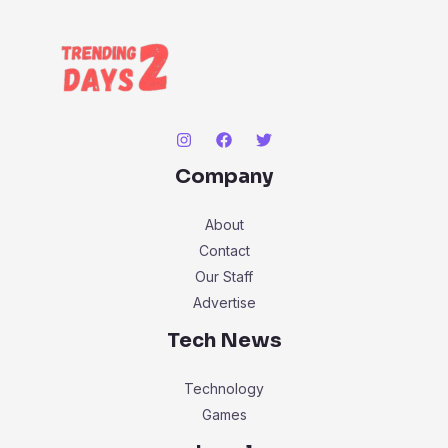
Company
About
Contact
Our Staff
Advertise
Tech News
Technology
Games