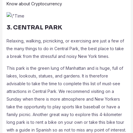
Know about Cryptocurrency
3. CENTRAL PARK
Relaxing, walking, picnicking, or exercising are just a few of
the many things to do in Central Park, the best place to take
a break from the stressful and noisy New York times.
This park is the green lung of Manhattan and is huge, full of
lakes, lookouts, statues, and gardens. It is therefore
advisable to take the time to complete this list of must-see
attractions in Central Park. We recommend visiting on a
Sunday when there is more atmosphere and New Yorkers
take the opportunity to play sports like baseball or have a
family picnic. Another great way to explore this 4-kilometer
long park is to rent a bike on your own or take this bike tour
with a guide in Spanish so as not to miss any point of interest.