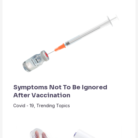
Symptoms Not To Be Ignored
After Vaccination
Covid - 19
,
Trending Topics