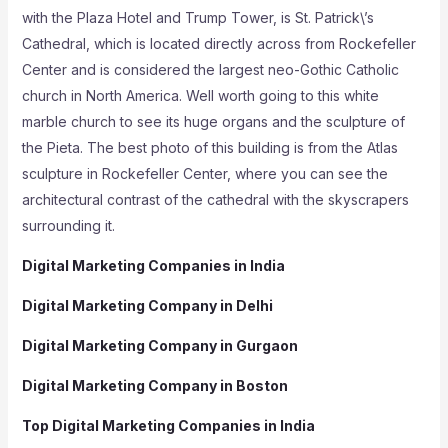
with the Plaza Hotel and Trump Tower, is St. Patrick\’s
Cathedral, which is located directly across from Rockefeller
Center and is considered the largest neo-Gothic Catholic
church in North America. Well worth going to this white
marble church to see its huge organs and the sculpture of
the Pieta. The best photo of this building is from the Atlas
sculpture in Rockefeller Center, where you can see the
architectural contrast of the cathedral with the skyscrapers
surrounding it.
Digital Marketing Companies in India
Digital Marketing Company in Delhi
Digital Marketing Company in Gurgaon
Digital Marketing Company in Boston
Top Digital Marketing Companies in India