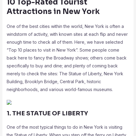
10 Top-Rated Tourist
Attractions in New York
One of the best cities within the world, New York is often a
windstorm of activity, with known sites at each flip and never
enough time to check all of them. Here, we have selected
“Top 10 places to visit in New York”. Some people come
back here to fancy the Broadway shows; others come back
specifically to buy and dine; and plenty of coming back
merely to check the sites: The Statue of Liberty, New York
Building, Brooklyn Bridge, Central Park, historic
neighborhoods, and various world-famous museums.
1. THE STATUE OF LIBERTY
One of the most typical things to do in New York is visiting
the Statue of Liberty. When you step off the ferry on Liberty