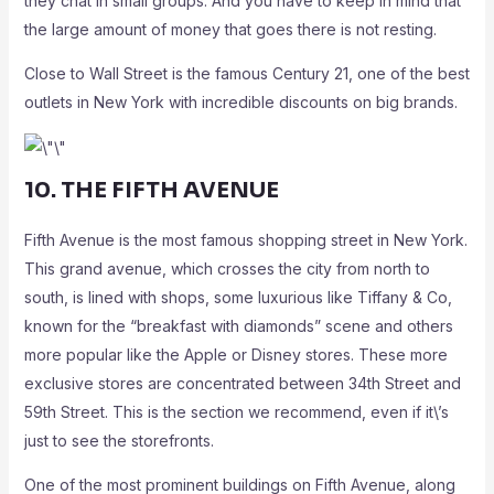
they chat in small groups. And you have to keep in mind that
the large amount of money that goes there is not resting.
Close to Wall Street is the famous Century 21, one of the best
outlets in New York with incredible discounts on big brands.
10. THE FIFTH AVENUE
Fifth Avenue is the most famous shopping street in New York.
This grand avenue, which crosses the city from north to
south, is lined with shops, some luxurious like Tiffany & Co,
known for the “breakfast with diamonds” scene and others
more popular like the Apple or Disney stores. These more
exclusive stores are concentrated between 34th Street and
59th Street. This is the section we recommend, even if it\’s
just to see the storefronts.
One of the most prominent buildings on Fifth Avenue, along