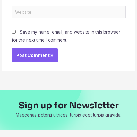
Website
Save my name, email, and website in this browser
for the next time I comment.
Sign up for Newsletter
Maecenas potenti ultrices, turpis eget turpis gravida.