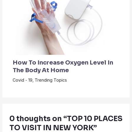
How To Increase Oxygen Level In
The Body At Home
Covid - 19
,
Trending Topics
0 thoughts on “TOP 10 PLACES
TO VISIT IN NEW YORK”