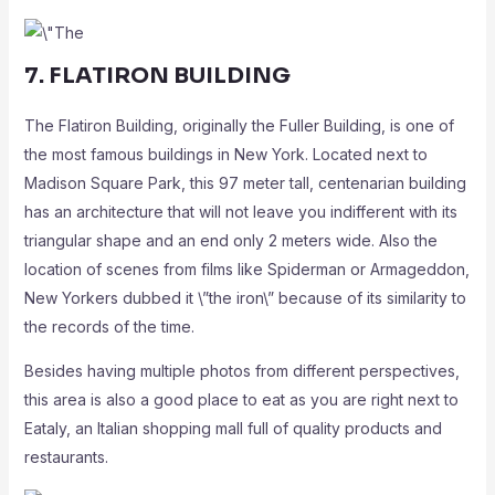
7. FLATIRON BUILDING
The Flatiron Building, originally the Fuller Building, is one of
the most famous buildings in New York. Located next to
Madison Square Park, this 97 meter tall, centenarian building
has an architecture that will not leave you indifferent with its
triangular shape and an end only 2 meters wide. Also the
location of scenes from films like Spiderman or Armageddon,
New Yorkers dubbed it \”the iron\” because of its similarity to
the records of the time.
Besides having multiple photos from different perspectives,
this area is also a good place to eat as you are right next to
Eataly, an Italian shopping mall full of quality products and
restaurants.