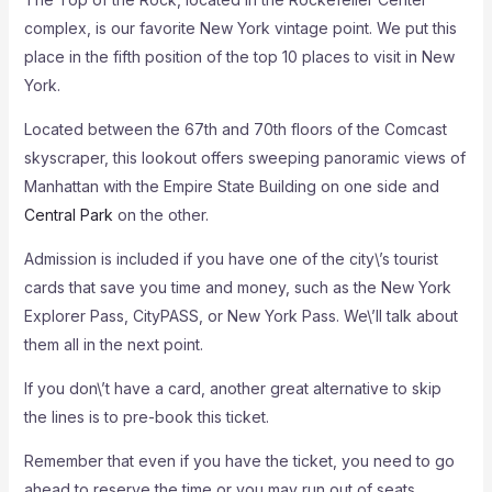
complex, is our favorite New York vintage point. We put this
place in the fifth position of the top 10 places to visit in New
York.
Located between the 67th and 70th floors of the Comcast
skyscraper, this lookout offers sweeping panoramic views of
Manhattan with the Empire State Building on one side and
Central Park
on the other.
Admission is included if you have one of the city\’s tourist
cards that save you time and money, such as the New York
Explorer Pass, CityPASS, or New York Pass. We\’ll talk about
them all in the next point.
If you don\’t have a card, another great alternative to skip
the lines is to pre-book this ticket.
Remember that even if you have the ticket, you need to go
ahead to reserve the time or you may run out of seats,