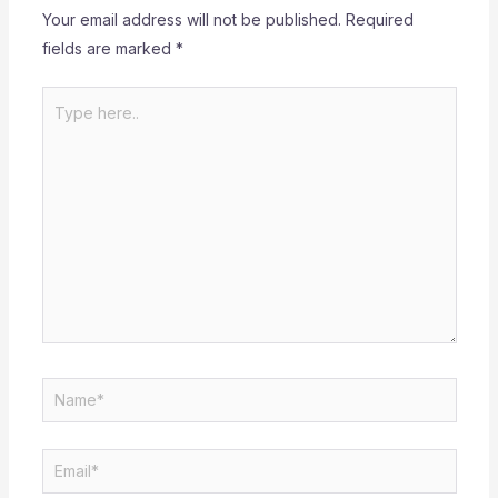
Your email address will not be published.
Required
fields are marked
*
Type
here..
Name*
Email*