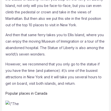
Island, not only will you be face-to-face, but you can even
climb the pedestal or crown and take in the views of
Manhattan. But then also we put this site in the first position
out of the top 10 places to visit in New York.
And then that same ferry takes you to Ellis Island, where you
can enjoy the moving Museum of Immigration or a tour of the
abandoned hospital. The Statue of Liberty is also among the
world\’s seven wonders.
However, we recommend that you only go to the statue if
you have the time (and patience): it\’s one of the busiest
attractions in New York and it will take you several hours to
get on board, visit both islands, and return.
Popular places in Canada