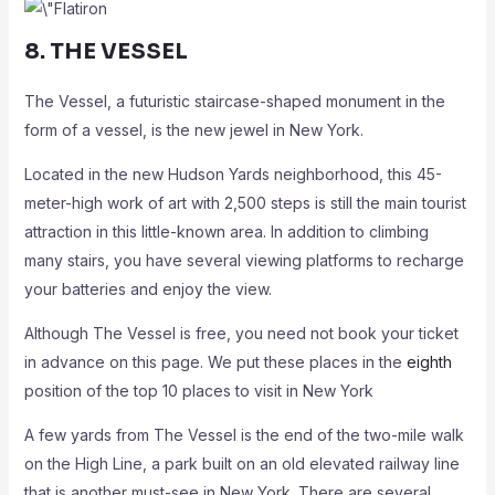
8. THE VESSEL
The Vessel, a futuristic staircase-shaped monument in the
form of a vessel, is the new jewel in New York.
Located in the new Hudson Yards neighborhood, this 45-
meter-high work of art with 2,500 steps is still the main tourist
attraction in this little-known area. In addition to climbing
many stairs, you have several viewing platforms to recharge
your batteries and enjoy the view.
Although The Vessel is free, you need not book your ticket
in advance on this page. We put these places in the
eighth
position of the top 10 places to visit in New York
A few yards from The Vessel is the end of the two-mile walk
on the High Line, a park built on an old elevated railway line
that is another must-see in New York. There are several