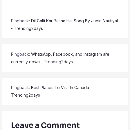
Pingback:
Dil Galti Kar Baitha Hai Song By Jubin Nautiyal
- Trending2days
Pingback:
WhatsApp, Facebook, and Instagram are
currently down - Trending2days
Pingback:
Best Places To Visit In Canada -
Trending2days
Leave a Comment