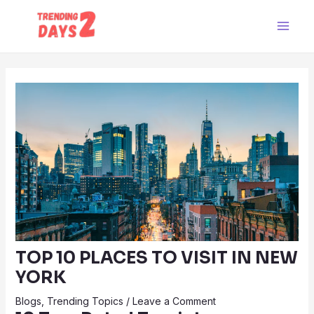
Skip
Post
Main
to
navigation
Men
content
TOP 10 PLACES TO VISIT IN NEW
YORK
Blogs
,
Trending Topics
/
Leave a Comment