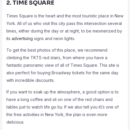
2. TIME SQUARE
Times Square is the heart and the most touristic place in New
York. All of us who visit this city pass this intersection several
times, either during the day or at night, to be mesmerized by
its
advertising
signs and neon lights.
To get the best photos of this place, we recommend
climbing the TKTS red stairs, from where you have a
fantastic panoramic view of all of Times Square. This site is
also perfect for buying Broadway tickets for the same day
with incredible discounts.
If you want to soak up the atmosphere, a good option is to
have a long coffee and sit on one of the red chairs and
tables just to watch life go by. If we also tell you it\’s one of
the free activities in New York, the plan is even more
delicious.