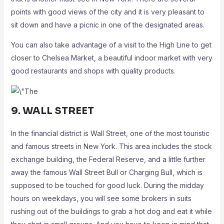
points with good views of the city and it is very pleasant to
sit down and have a picnic in one of the designated areas.
You can also take advantage of a visit to the High Line to get
closer to Chelsea Market, a beautiful indoor market with very
good restaurants and shops with quality products.
9. WALL STREET
In the financial district is Wall Street, one of the most touristic
and famous streets in New York. This area includes the stock
exchange building, the Federal Reserve, and a little further
away the famous Wall Street Bull or Charging Bull, which is
supposed to be touched for good luck. During the midday
hours on weekdays, you will see some brokers in suits
rushing out of the buildings to grab a hot dog and eat it while