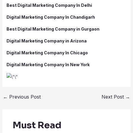
Best Digital Marketing Company In Delhi
Digital Marketing Company In Chandigarh
Best Digital Marketing Company in Gurgaon
Digital Marketing Company in Arizona
Digital Marketing Company In Chicago
Digital Marketing Company In New York
←
Previous Post
Next Post
→
Must Read