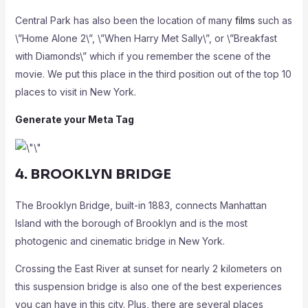
Central Park has also been the location of many
films
such as
\”Home Alone 2\”, \”When Harry Met Sally\”, or \”Breakfast
with Diamonds\” which if you remember the scene of the
movie. We put this place in the third position out of the top 10
places to visit in New York.
Generate your Meta Tag
4. BROOKLYN BRIDGE
The Brooklyn Bridge, built-in 1883, connects Manhattan
Island with the borough of Brooklyn and is the most
photogenic and cinematic bridge in New York.
Crossing the East River at sunset for nearly 2 kilometers on
this suspension bridge is also one of the best experiences
you can have in this city. Plus, there are several places