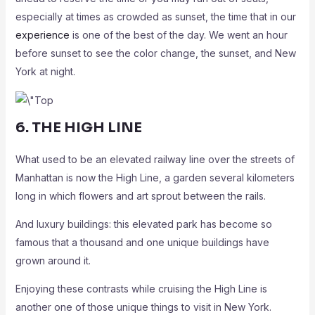
especially at times as crowded as sunset, the time that in our
experience
is one of the best of the day. We went an hour
before sunset to see the color change, the sunset, and New
York at night.
6. THE HIGH LINE
What used to be an elevated railway line over the streets of
Manhattan is now the High Line, a garden several kilometers
long in which flowers and art sprout between the rails.
And luxury buildings: this elevated park has become so
famous that a thousand and one unique buildings have
grown around it.
Enjoying these contrasts while cruising the High Line is
another one of those unique things to visit in New York.