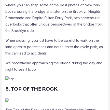
where you can snap some of the best photos of New York,
both crossing the bridge and later on the Brooklyn Heights
Promenade and Empire Fulton Ferry Park, two spectacular
overlooks that offer unique perspectives of the bridge from
the Brooklyn side
When crossing, you just have to be careful to walk on the
lane open to pedestrians and not to enter the cycle path, as
this can lead to accidents.
We recommend approaching the bridge during the day and
night to see it lit up.
5. TOP OF THE ROCK
The Top of the Rock, located in the Rockefeller Center