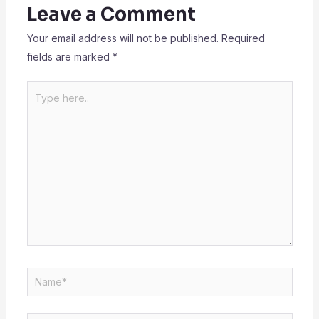
Leave a Comment
Your email address will not be published.
Required
fields are marked
*
Type
here..
Name*