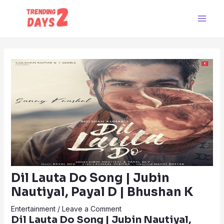
Skip
Post
Main
to
navigation
Men
content
Dil Lauta Do Song | Jubin
Nautiyal, Payal D | Bhushan K
Entertainment
/
Leave a Comment
Dil Lauta Do Song | Jubin Nautiyal,