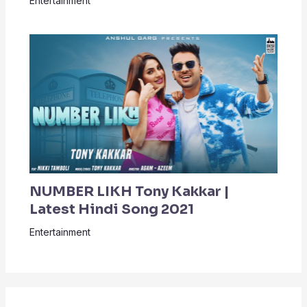
Entertainment
NUMBER LIKH Tony Kakkar |
Latest Hindi Song 2021
Entertainment