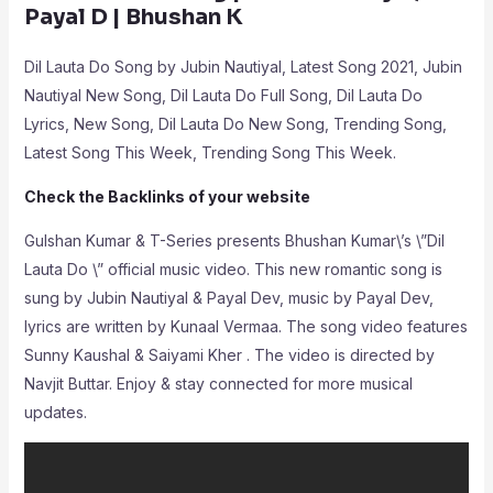
Payal D | Bhushan K
Dil Lauta Do Song by Jubin Nautiyal, Latest Song 2021, Jubin
Nautiyal New Song, Dil Lauta Do Full Song, Dil Lauta Do
Lyrics, New Song, Dil Lauta Do New Song, Trending Song,
Latest Song This Week, Trending Song This Week.
Check the Backlinks of your website
Gulshan Kumar & T-Series presents Bhushan Kumar\’s \”Dil
Lauta Do \” official music video. This new romantic song is
sung by Jubin Nautiyal & Payal Dev, music by Payal Dev,
lyrics are written by Kunaal Vermaa. The song video features
Sunny Kaushal & Saiyami Kher . The video is directed by
Navjit Buttar. Enjoy & stay connected for more musical
updates.