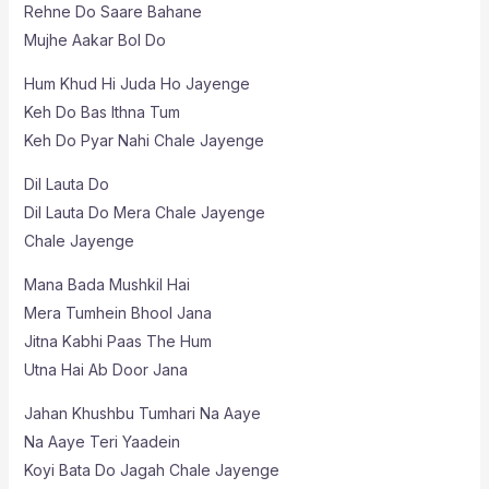
Rehne Do Saare Bahane
Mujhe Aakar Bol Do
Hum Khud Hi Juda Ho Jayenge
Keh Do Bas Ithna Tum
Keh Do Pyar Nahi Chale Jayenge
Dil Lauta Do
Dil Lauta Do Mera Chale Jayenge
Chale Jayenge
Mana Bada Mushkil Hai
Mera Tumhein Bhool Jana
Jitna Kabhi Paas The Hum
Utna Hai Ab Door Jana
Jahan Khushbu Tumhari Na Aaye
Na Aaye Teri Yaadein
Koyi Bata Do Jagah Chale Jayenge