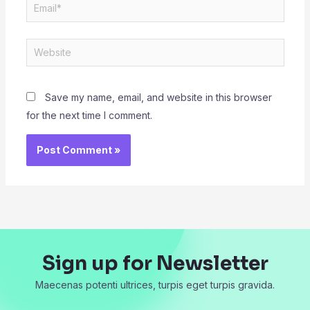
Email*
Website
Save my name, email, and website in this browser
for the next time I comment.
Sign up for Newsletter
Maecenas potenti ultrices, turpis eget turpis gravida.