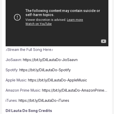
♪Stream the Full Song Here♪
JioSaavn:
https://bit.ly/DilLautaDo-JioSaavn
Spotify:
https://bit.ly/DilLautaDo-Spotify
Apple Music:
https://bit.ly/DilLautaDo-AppleMusic
Amazon Prime Music:
https://bit.ly/DilLautaDo-AmazonPrime…
iTunes:
https://bit.ly/DilLautaDo-iTunes
Dil Lauta Do Song Credits