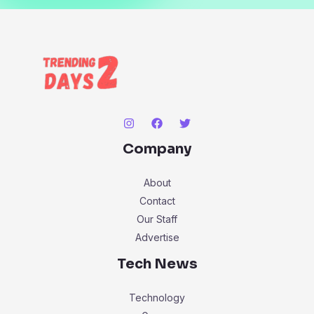
Company
About
Contact
Our Staff
Advertise
Tech News
Technology