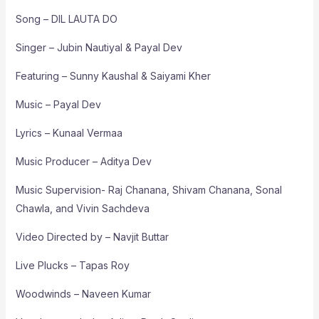
Song – DIL LAUTA DO
Singer – Jubin Nautiyal & Payal Dev
Featuring – Sunny Kaushal & Saiyami Kher
Music – Payal Dev
Lyrics – Kunaal Vermaa
Music Producer – Aditya Dev
Music Supervision- Raj Chanana, Shivam Chanana, Sonal
Chawla, and Vivin Sachdeva
Video Directed by – Navjit Buttar
Live Plucks – Tapas Roy
Woodwinds – Naveen Kumar