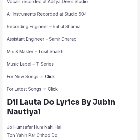
Vocals recorded at Aditya Dev’s Studio
All Instruments Recorded at Studio 504
Recording Engineer – Rahul Sharma
Assistant Engineer – Samir Dharap
Mix & Master – Tosif Shaikh
Music Label – T-Series
For New Songs ☞
Click
For Latest Songs ☞
Click
Dil Lauta Do Lyrics By Jubin
Nautiyal
Jo Humsafar Hum Nahi Hai
Toh Yahin Par Chhod Do