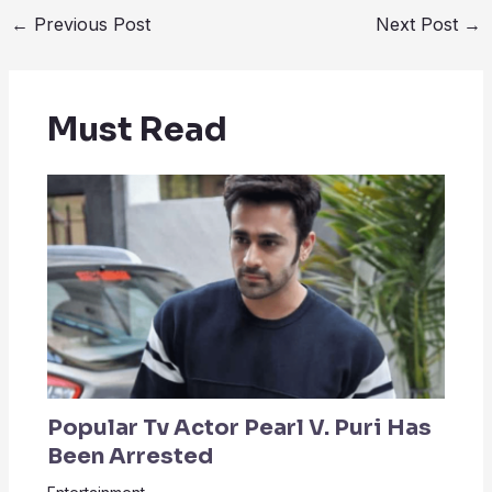
←
Previous Post
Next Post
→
Must Read
Popular Tv Actor Pearl V. Puri Has
Been Arrested