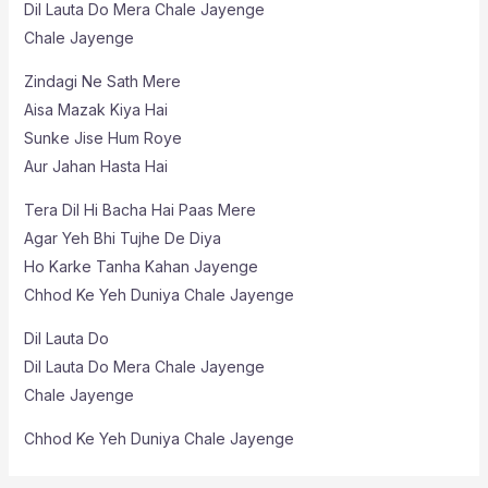
Dil Lauta Do Mera Chale Jayenge
Chale Jayenge
Zindagi Ne Sath Mere
Aisa Mazak Kiya Hai
Sunke Jise Hum Roye
Aur Jahan Hasta Hai
Tera Dil Hi Bacha Hai Paas Mere
Agar Yeh Bhi Tujhe De Diya
Ho Karke Tanha Kahan Jayenge
Chhod Ke Yeh Duniya Chale Jayenge
Dil Lauta Do
Dil Lauta Do Mera Chale Jayenge
Chale Jayenge
Chhod Ke Yeh Duniya Chale Jayenge