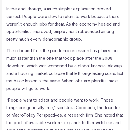
In the end, though, a much simpler explanation proved
correct. People were slow to return to work because there
weren\’t enough jobs for them. As the economy healed and
opportunities improved, employment rebounded among
pretty much every demographic group.
The rebound from the pandemic recession has played out
much faster than the one that took place after the 2008
downturn, which was worsened by a global financial blowup
and a housing market collapse that left long-lasting scars. But
the basic lesson is the same. When jobs are plentiful, most
people will go to work.
“People want to adapt and people want to work: Those
things are generally true,” said Julia Coronado, the founder
of MacroPolicy Perspectives, a research firm. She noted that
the pool of available workers expands further with time and