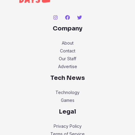
Company
About
Contact
Our Staff
Advertise
Tech News
Technology
Games
Legal
Privacy Policy
Terms of Service