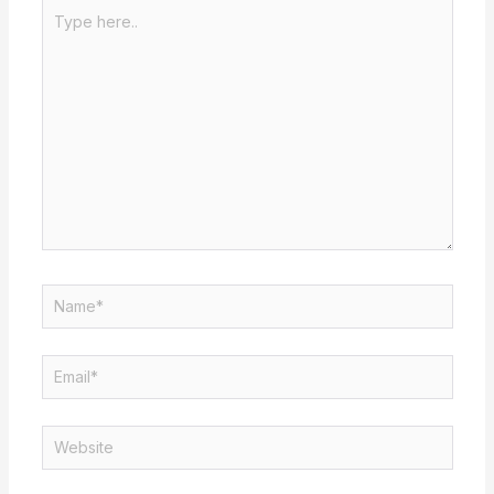
Type
here..
Name*
Email*
Website