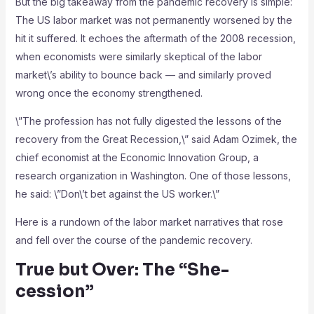
But the big takeaway from the pandemic recovery is simple:
The US labor market was not permanently worsened by the
hit it suffered. It echoes the aftermath of the 2008 recession,
when economists were similarly skeptical of the labor
market\’s ability to bounce back — and similarly proved
wrong once the economy strengthened.
\”The profession has not fully digested the lessons of the
recovery from the Great Recession,\” said Adam Ozimek, the
chief economist at the Economic Innovation Group, a
research organization in Washington. One of those lessons,
he said: \”Don\’t bet against the US worker.\”
Here is a rundown of the labor market narratives that rose
and fell over the course of the pandemic recovery.
True but Over: The “She-
cession”