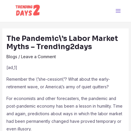
Skip
Post
Main
to
navigation
Men
content
The Pandemic\’s Labor Market
Myths – Trending2days
Blogs
/
Leave a Comment
[ad_1]
Remember the \”she-cession\”? What about the early-
retirement wave, or America\’s army of quiet quitters?
For economists and other forecasters, the pandemic and
post-pandemic economy has been a lesson in humility. Time
and again, predictions about ways in which the labor market
had been permanently changed have proved temporary or
even illusory.