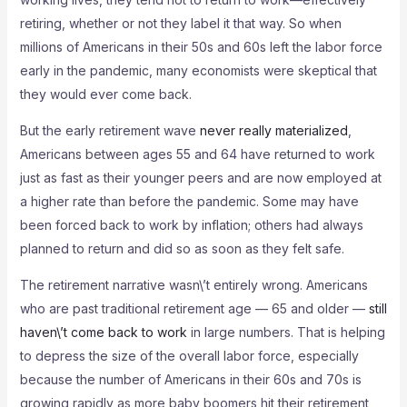
retiring, whether or not they label it that way. So when
millions of Americans in their 50s and 60s left the labor force
early in the pandemic, many economists were skeptical that
they would ever come back.
But the early retirement wave
never really materialized
,
Americans between ages 55 and 64 have returned to work
just as fast as their younger peers and are now employed at
a higher rate than before the pandemic. Some may have
been forced back to work by inflation; others had always
planned to return and did so as soon as they felt safe.
The retirement narrative wasn\’t entirely wrong. Americans
who are past traditional retirement age — 65 and older —
still
haven\’t come back to work
in large numbers. That is helping
to depress the size of the overall labor force, especially
because the number of Americans in their 60s and 70s is
growing rapidly as more baby boomers hit their retirement