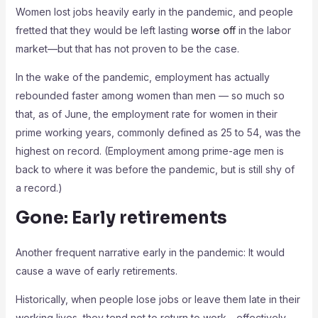
Women lost jobs heavily early in the pandemic, and people
fretted that they would be left lasting
worse off
in the labor
market—but that has not proven to be the case.
In the wake of the pandemic, employment has actually
rebounded faster among women than men — so much so
that, as of June, the employment rate for women in their
prime working years, commonly defined as 25 to 54, was the
highest on record. (Employment among prime-age men is
back to where it was before the pandemic, but is still shy of
a record.)
Gone: Early retirements
Another frequent narrative early in the pandemic: It would
cause a wave of early retirements.
Historically, when people lose jobs or leave them late in their
working lives, they tend not to return to work—effectively