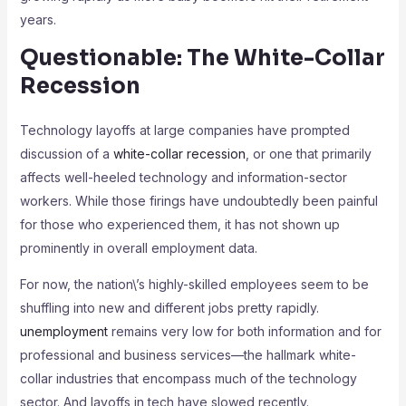
years.
Questionable: The White-Collar
Recession
Technology layoffs at large companies have prompted
discussion of a
white-collar recession
, or one that primarily
affects well-heeled technology and information-sector
workers. While those firings have undoubtedly been painful
for those who experienced them, it has not shown up
prominently in overall employment data.
For now, the nation\’s highly-skilled employees seem to be
shuffling into new and different jobs pretty rapidly.
unemployment
remains very low for both information and for
professional and business services—the hallmark white-
collar industries that encompass much of the technology
sector. And layoffs in tech have slowed recently.