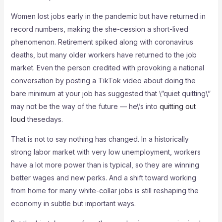
Women lost jobs early in the pandemic but have returned in
record numbers, making the she-cession a short-lived
phenomenon. Retirement spiked along with coronavirus
deaths, but many older workers have returned to the job
market. Even the person credited with provoking a national
conversation by posting a TikTok video about doing the
bare minimum at your job has suggested that \”quiet quitting\”
may not be the way of the future — he\’s into
quitting out
loud
thesedays.
That is not to say nothing has changed. In a historically
strong labor market with very low unemployment, workers
have a lot more power than is typical, so they are winning
better wages and new perks. And a shift toward working
from home for many white-collar jobs is still reshaping the
economy in subtle but important ways.