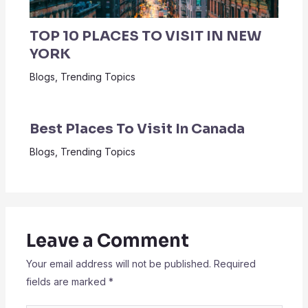
TOP 10 PLACES TO VISIT IN NEW
YORK
Blogs
,
Trending Topics
Best Places To Visit In Canada
Blogs
,
Trending Topics
Leave a Comment
Your email address will not be published.
Required
fields are marked
*