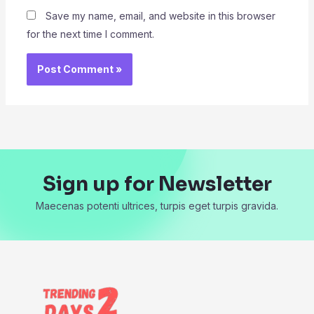
Save my name, email, and website in this browser
for the next time I comment.
Sign up for Newsletter
Maecenas potenti ultrices, turpis eget turpis gravida.