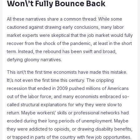
Won\’t Fully Bounce Back
All these narratives share a common thread: While some
cautioned against drawing early conclusions, many labor
market experts were skeptical that the job market would fully
recover from the shock of the pandemic, at least in the short
term. Instead, the rebound has been swift and broad,
defying gloomy narratives.
This isn\’t the first time economists have made this mistake.
It\’s not even the first time this century. The crippling
recession that ended in 2009 pushed millions of Americans
out of the labor force, and many economists embraced so-
called structural explanations for why they were slow to
return. Maybe workers\’ skills or professional networks had
eroded during their long periods of unemployment. Maybe
they were addicted to opioids, or drawing disability benefits,
or trapped in parts of the country with few job opportunities.