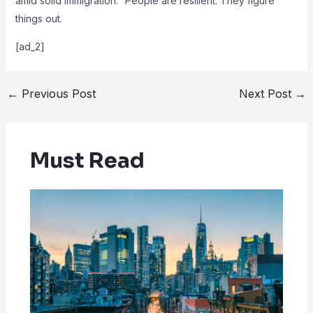
amid solid immigration. “People are resilient. They figure
things out.
[ad_2]
←
Previous Post
Next Post
→
Must Read