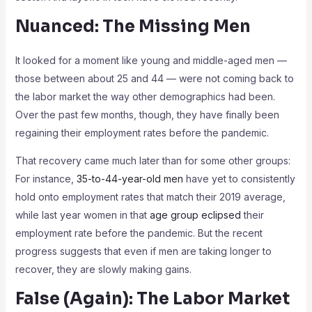
Nuanced: The Missing Men
It looked for a moment like young and middle-aged men —
those between about 25 and 44 — were not coming back to
the labor market the way other demographics had been.
Over the past few months, though, they have finally been
regaining their employment rates before the pandemic.
That recovery came much later than for some other groups:
For instance,
35-to-44-year-old men
have yet to consistently
hold onto employment rates that match their 2019 average,
while last year women in that
age group eclipsed
their
employment rate before the pandemic. But the recent
progress suggests that even if men are taking longer to
recover, they are slowly making gains.
False (Again): The Labor Market