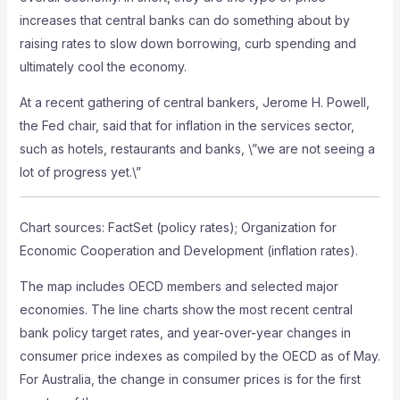
increases that central banks can do something about by
raising rates to slow down borrowing, curb spending and
ultimately cool the economy.
At a recent gathering of central bankers, Jerome H. Powell,
the Fed chair, said that for inflation in the services sector,
such as hotels, restaurants and banks, \”we are not seeing a
lot of progress yet.\”
Chart sources: FactSet (policy rates); Organization for
Economic Cooperation and Development (inflation rates).
The map includes OECD members and selected major
economies. The line charts show the most recent central
bank policy target rates, and year-over-year changes in
consumer price indexes as compiled by the OECD as of May.
For Australia, the change in consumer prices is for the first