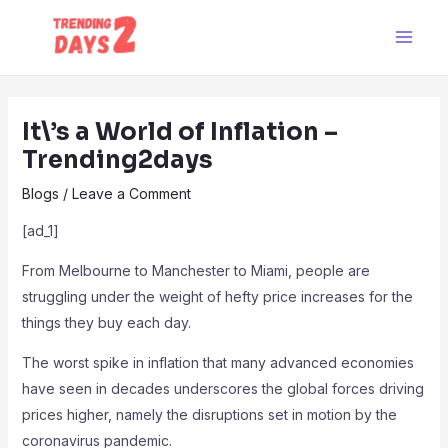
Skip
Post
Main
to
navigation
Men
content
It\’s a World of Inflation –
Trending2days
Blogs
/
Leave a Comment
[ad_1]
From Melbourne to Manchester to Miami, people are
struggling under the weight of hefty price increases for the
things they buy each day.
The worst spike in inflation that many advanced economies
have seen in decades underscores the global forces driving
prices higher, namely the disruptions set in motion by the
coronavirus pandemic.