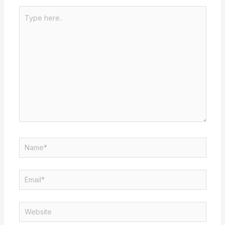
Type
here..
Name*
Email*
Website