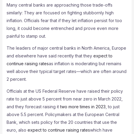
Many central banks are approaching those trade-offs
similarly: They are focused on fighting stubbornly high
inflation. Officials fear that if they let inflation persist for too
long, it could become entrenched and prove even more
painful to stamp out.
The leaders of major central banks in North America, Europe
and elsewhere have said recently that they
expect to
continue raising rates
as inflation is moderating but remains
well above their typical target rates—which are often around
2 percent.
Officials at the US Federal Reserve have raised their policy
rate to just above 5 percent from near zero in March 2022,
and they forecast raising it
two more times in 2023
, to just
above 5.5 percent. Policymakers at the European Central
Bank, which sets policy for the 20 countries that use the
euro, also
expect to continue raising rates
which have