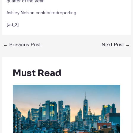
quarter of the year.
Ashley Nelson
contributedreporting.
[ad_2]
←
Previous Post
Next Post
→
Must Read