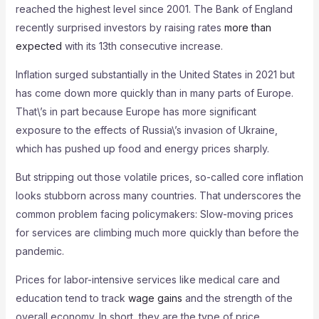
reached the highest level since 2001. The Bank of England
recently surprised investors by raising rates
more than
expected
with its 13th consecutive increase.
Inflation surged substantially in the United States in 2021 but
has come down more quickly than in many parts of Europe.
That\’s in part because Europe has more significant
exposure to the effects of Russia\’s invasion of Ukraine,
which has pushed up food and energy prices sharply.
But stripping out those volatile prices, so-called core inflation
looks stubborn across many countries. That underscores the
common problem facing policymakers: Slow-moving prices
for services are climbing much more quickly than before the
pandemic.
Prices for labor-intensive services like medical care and
education tend to track
wage gains
and the strength of the
overall economy. In short, they are the type of price