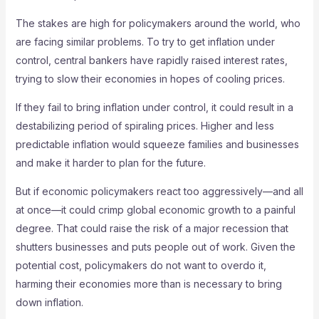
The stakes are high for policymakers around the world, who
are facing similar problems. To try to get inflation under
control, central bankers have rapidly raised interest rates,
trying to slow their economies in hopes of cooling prices.
If they fail to bring inflation under control, it could result in a
destabilizing period of spiraling prices. Higher and less
predictable inflation would squeeze families and businesses
and make it harder to plan for the future.
But if economic policymakers react too aggressively—and all
at once—it could crimp global economic growth to a painful
degree. That could raise the risk of a major recession that
shutters businesses and puts people out of work. Given the
potential cost, policymakers do not want to overdo it,
harming their economies more than is necessary to bring
down inflation.