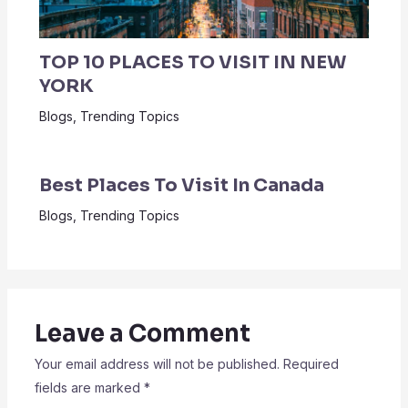
TOP 10 PLACES TO VISIT IN NEW
YORK
Blogs
,
Trending Topics
Best Places To Visit In Canada
Blogs
,
Trending Topics
Leave a Comment
Your email address will not be published.
Required
fields are marked
*