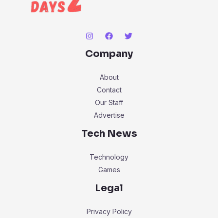
Company
About
Contact
Our Staff
Advertise
Tech News
Technology
Games
Legal
Privacy Policy