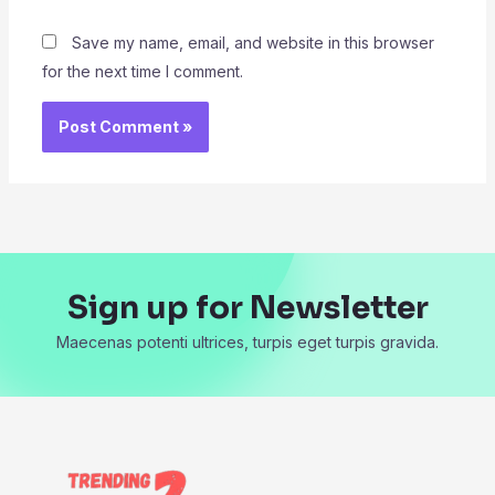
Save my name, email, and website in this browser
for the next time I comment.
Sign up for Newsletter
Maecenas potenti ultrices, turpis eget turpis gravida.