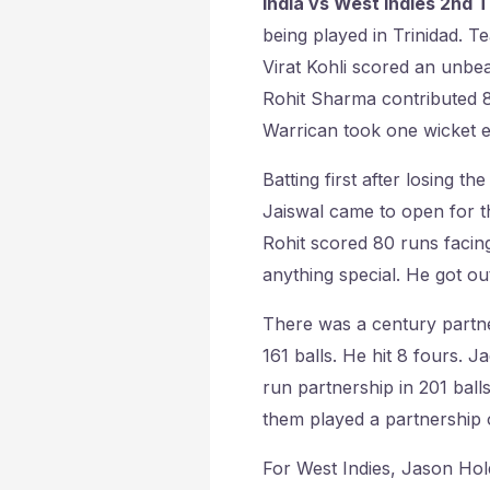
India vs West Indies 2nd T
being played in Trinidad. Te
Virat Kohli scored an unbeat
Rohit Sharma contributed 8
Warrican took one wicket e
Batting first after losing t
Jaiswal came to open for th
Rohit scored 80 runs facing
anything special. He got ou
There was a century partne
161 balls. He hit 8 fours. 
run partnership in 201 ball
them played a partnership 
For West Indies, Jason Hol