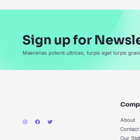
Sign up for Newsl
Maecenas potenti ultrices, turpis eget turpis gravi
Comp
About
Contact
Our Staf