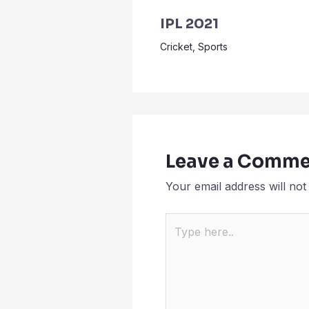
IPL 2021
Cricket
,
Sports
Leave a Comme
Your email address will not
Type
here..