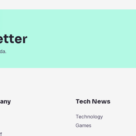
etter
da.
any
Tech News
Technology
Games
f