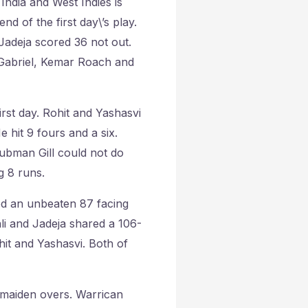
ndia and West Indies is
nd of the first day\’s play.
a Jadeja scored 36 not out.
 Gabriel, Kemar Roach and
irst day. Rohit and Yashasvi
 hit 9 fours and a six.
hubman Gill could not do
g 8 runs.
ed an unbeaten 87 facing
hli and Jadeja shared a 106-
hit and Yashasvi. Both of
 maiden overs. Warrican