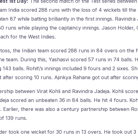
est 1st Day:
The second match of the Test series between I
am India scored 288 runs with the loss of 4 wickets till the e
en 87 while batting brilliantly in the first innings. Ravindr
0 runs while playing the captaincy innings. Jason Holder,
ach for the West Indies.
he toss, the Indian team scored 288 runs in 84 overs on the f
e team. During this, Yashasvi scored 57 runs in 74 balls. He
 143 balls. Rohit\’s innings included 9 fours and 2 sixes. S
t after scoring 10 runs. Ajinkya Rahane got out after scorin
rship between Virat Kohli and Ravindra Jadeja. Kohli scor
Jadeja scored an unbeaten 36 in 84 balls. He hit 4 fours. Ko
s. Earlier, there was also a century partnership between Ro
of 139 runs.
der took one wicket for 30 runs in 13 overs. He took out 3