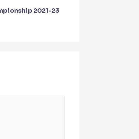
mpionship 2021-23