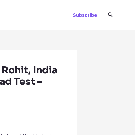
Search
Subscribe
 Rohit, India
dad Test –