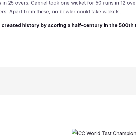
s in 25 overs. Gabriel took one wicket for 50 runs in 12 o
ers. Apart from these, no bowler could take wickets.
i created history by scoring a half-century in the 500th m