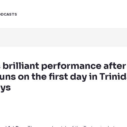
ODCASTS
s brilliant performance after
ns on the first day in Trini
ays