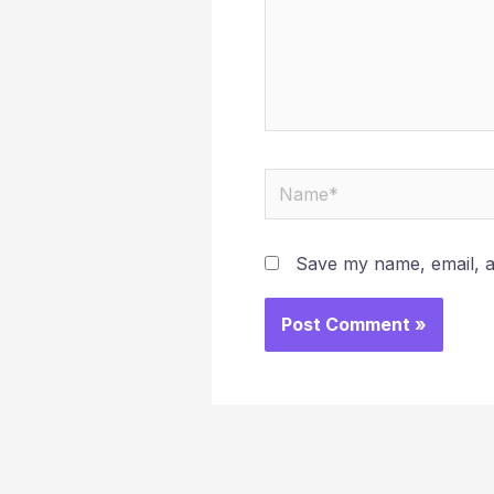
Name*
Save my name, email, an