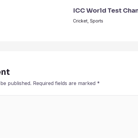
ICC World Test Cha
Cricket
,
Sports
nt
 be published.
Required fields are marked
*