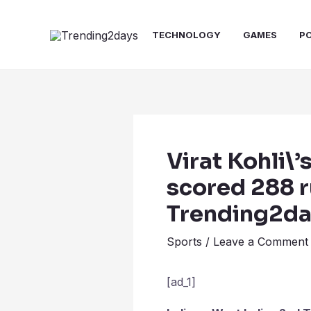
Skip
Post
to
navigation
TECHNOLOGY
GAMES
P
content
Virat Kohli\’
scored 288 ru
Trending2d
Sports
/
Leave a Comment
[ad_1]