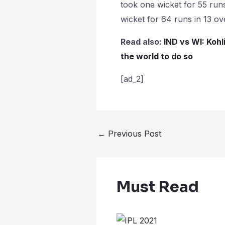
took one wicket for 55 run
wicket for 64 runs in 13 ov
Read also:
IND vs WI: Kohl
the world to do so
[ad_2]
←
Previous Post
Must Read