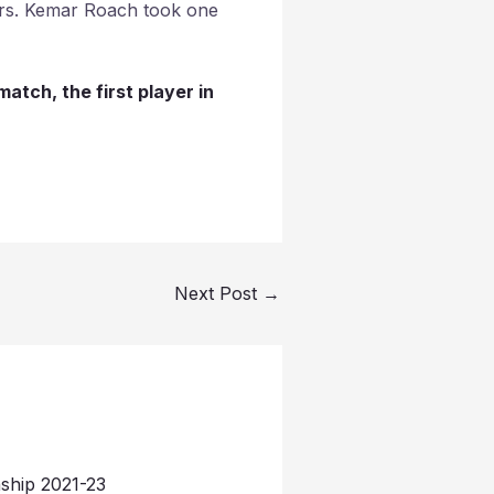
vers. Kemar Roach took one
atch, the first player in
Next Post
→