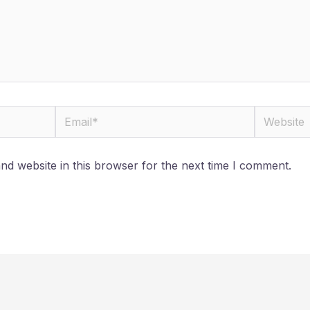
Email*
Website
d website in this browser for the next time I comment.