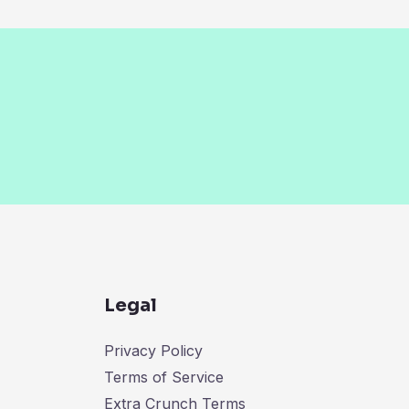
Legal
Privacy Policy
Terms of Service
Extra Crunch Terms