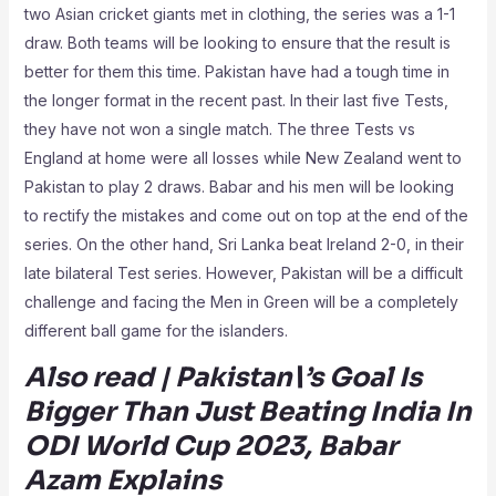
two Asian cricket giants met in clothing, the series was a 1-1
draw. Both teams will be looking to ensure that the result is
better for them this time. Pakistan have had a tough time in
the longer format in the recent past. In their last five Tests,
they have not won a single match. The three Tests vs
England at home were all losses while New Zealand went to
Pakistan to play 2 draws. Babar and his men will be looking
to rectify the mistakes and come out on top at the end of the
series. On the other hand, Sri Lanka beat Ireland 2-0, in their
late bilateral Test series. However, Pakistan will be a difficult
challenge and facing the Men in Green will be a completely
different ball game for the islanders.
Also read | Pakistan\’s Goal Is
Bigger Than Just Beating India In
ODI World Cup 2023, Babar
Azam Explains