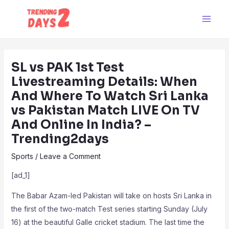
Skip
Post
Main
to
navigation
Men
content
SL vs PAK 1st Test
Livestreaming Details: When
And Where To Watch Sri Lanka
vs Pakistan Match LIVE On TV
And Online In India? –
Trending2days
Sports
/
Leave a Comment
[ad_1]
The Babar Azam-led Pakistan will take on hosts Sri Lanka in
the first of the two-match Test series starting Sunday (July
16) at the beautiful Galle cricket stadium. The last time the