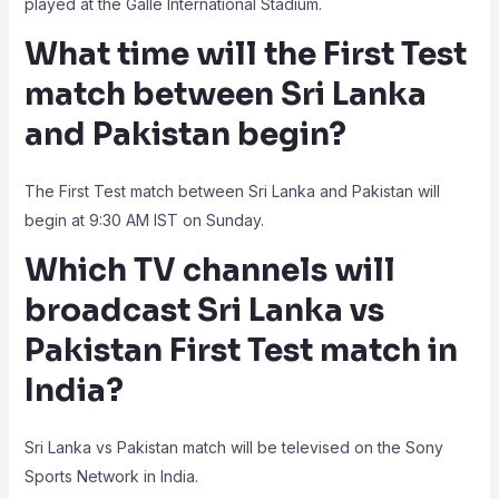
played at the Galle International Stadium.
What time will the First Test
match between Sri Lanka
and Pakistan begin?
The First Test match between Sri Lanka and Pakistan will
begin at 9:30 AM IST on Sunday.
Which TV channels will
broadcast Sri Lanka vs
Pakistan First Test match in
India?
Sri Lanka vs Pakistan match will be televised on the Sony
Sports Network in India.