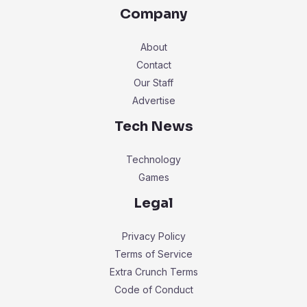
Company
About
Contact
Our Staff
Advertise
Tech News
Technology
Games
Legal
Privacy Policy
Terms of Service
Extra Crunch Terms
Code of Conduct