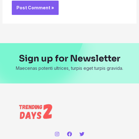
Sign up for Newsletter
Maecenas potenti ultrices, turpis eget turpis gravida.