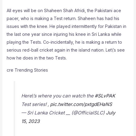
All eyes will be on Shaheen Shah Afridi, the Pakistani ace
pacer, who is making a Test return. Shaheen has had his
issues with the knee. He played intermittently for Pakistan in
the last one year since injuring his knee in Sri Lanka while
playing the Tests. Co-incidentally, he is making a return to
serious red-ball cricket again in the island nation. Let\’s see
how he does in the two Tests.
cre Trending Stories
Here\’s where you can watch the
#SLvPAK
Test series! ,
pic.twitter.com/pxtgdEHaNS
— Sri Lanka Cricket __ (@OfficialSLC)
July
15, 2023