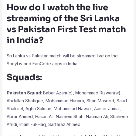
How do I watch the live
streaming of the Sri Lanka
vs Pakistan First Test match
in India?
Sri Lanka vs Pakistan match will be streamed live on the
SonyLiv and FanCode apps in India.
Squads:
Pakistan Squad
: Babar Azam(c), Mohammad Rizwan(w),
Abdullah Shafique, Mohammad Huraira, Shan Masood, Saud
Shakeel, Agha Salman, Mohammad Nawaz, Aamer Jamal,
Abrar Ahmed, Hasan Ali, Naseem Shah, Nauman Ali, Shaheen
Afridi, Imam -ul-Haq, Sarfaraz Ahmed