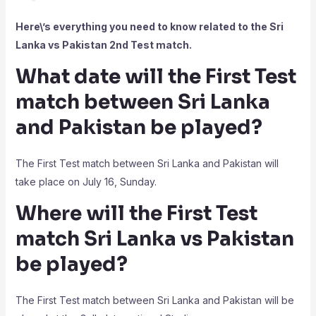
Here\’s everything you need to know related to the Sri
Lanka vs Pakistan 2nd Test match.
What date will the First Test
match between Sri Lanka
and Pakistan be played?
The First Test match between Sri Lanka and Pakistan will
take place on July 16, Sunday.
Where will the First Test
match Sri Lanka vs Pakistan
be played?
The First Test match between Sri Lanka and Pakistan will be