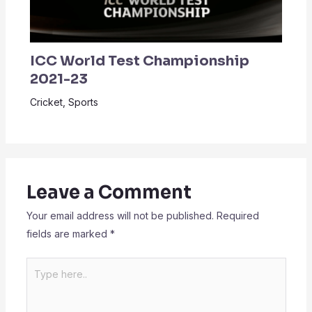
ICC World Test Championship
2021-23
Cricket
,
Sports
Leave a Comment
Your email address will not be published.
Required
fields are marked
*
Type
here..