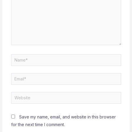
Name*
Email*
Website
Save my name, email, and website in this browser
for the next time I comment.