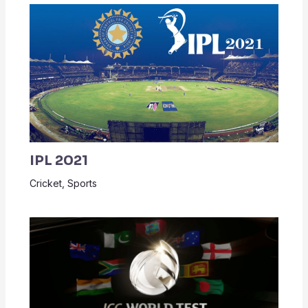
IPL 2021
Cricket
,
Sports