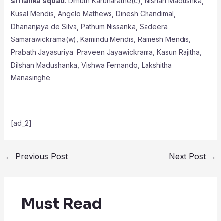
sri lanka squad
: Dimuth Karunaratne(c), Nishan Madushka,
Kusal Mendis, Angelo Mathews, Dinesh Chandimal,
Dhananjaya de Silva, Pathum Nissanka, Sadeera
Samarawickrama(w), Kamindu Mendis, Ramesh Mendis,
Prabath Jayasuriya, Praveen Jayawickrama, Kasun Rajitha,
Dilshan Madushanka, Vishwa Fernando, Lakshitha
Manasinghe
[ad_2]
←
Previous Post
Next Post
→
Must Read