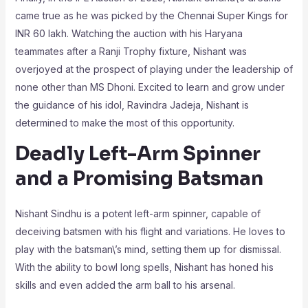
came true as he was picked by the Chennai Super Kings for
INR 60 lakh. Watching the auction with his Haryana
teammates after a Ranji Trophy fixture, Nishant was
overjoyed at the prospect of playing under the leadership of
none other than MS Dhoni. Excited to learn and grow under
the guidance of his idol, Ravindra Jadeja, Nishant is
determined to make the most of this opportunity.
Deadly Left-Arm Spinner
and a Promising Batsman
Nishant Sindhu is a potent left-arm spinner, capable of
deceiving batsmen with his flight and variations. He loves to
play with the batsman\’s mind, setting them up for dismissal.
With the ability to bowl long spells, Nishant has honed his
skills and even added the arm ball to his arsenal.