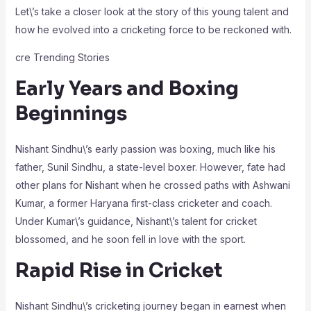
Let\’s take a closer look at the story of this young talent and
how he evolved into a cricketing force to be reckoned with.
cre Trending Stories
Early Years and Boxing
Beginnings
Nishant Sindhu\’s early passion was boxing, much like his
father, Sunil Sindhu, a state-level boxer. However, fate had
other plans for Nishant when he crossed paths with Ashwani
Kumar, a former Haryana first-class cricketer and coach.
Under Kumar\’s guidance, Nishant\’s talent for cricket
blossomed, and he soon fell in love with the sport.
Rapid Rise in Cricket
Nishant Sindhu\’s cricketing journey began in earnest when