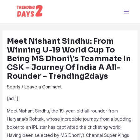
Skip
Post
Main
to
navigation
Men
content
Meet Nishant Sindhu: From
Winning U-19 World Cup To
Being MS Dhoni\’s Teammate In
CSK – Journey Of India A All-
Rounder – Trending2days
Sports
/
Leave a Comment
[ad_1]
Meet Nishant Sindhu, the 19-year-old all-rounder from
Haryana\’s Rohtak, whose incredible journey from a budding
boxer to an IPL star has captivated the cricketing world.
Having been selected by MS Dhoni\’s Chennai Super Kings