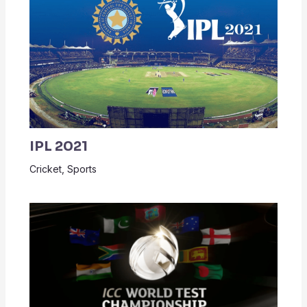
IPL 2021
Cricket
,
Sports