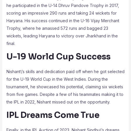
he participated in the U-14 Dhruv Pandove Trophy in 2017,
scoring an impressive 290 runs and taking 24 wickets for
Haryana. His success continued in the U-16 Vijay Merchant
Trophy, where he amassed 572 runs and bagged 23
wickets, leading Haryana to victory over Jharkhand in the
final.
U-19 World Cup Success
Nishant\’s skills and dedication paid off when he got selected
for the U-19 World Cup in the West Indies. During the
tournament, he showcased his potential, claiming six wickets
from five games. Despite a few of his teammates making it to
the IPL in 2022, Nishant missed out on the opportunity.
IPL Dreams Come True
Finally, in the IPL Auction of 2023, Nishant Sindhu\’s dreams