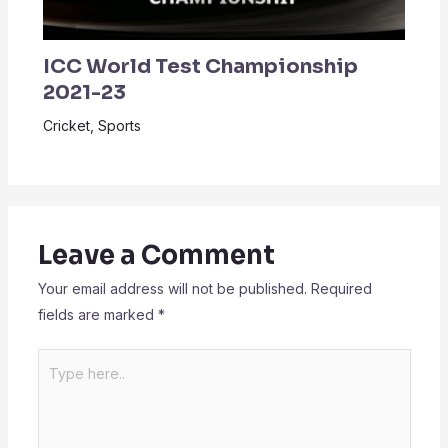
ICC World Test Championship
2021-23
Cricket
,
Sports
Leave a Comment
Your email address will not be published.
Required
fields are marked
*
Type
here..