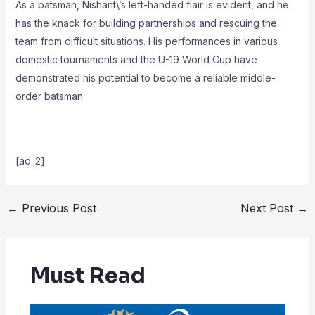
As a batsman, Nishant\’s left-handed flair is evident, and he
has the knack for building partnerships and rescuing the
team from difficult situations. His performances in various
domestic tournaments and the U-19 World Cup have
demonstrated his potential to become a reliable middle-
order batsman.
[ad_2]
←
Previous Post
Next Post
→
Must Read