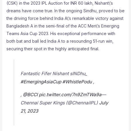
(CSK) in the 2023 IPL Auction for INR 60 lakh, Nishant\’s
dreams have come true. In the ongoing Sindhu, proved to be
the driving force behind India A\’s remarkable victory against
Bangladesh A in the semi-final of the ACC Men\’s Emerging
Teams Asia Cup 2023. His exceptional performance with
both bat and ball led India A to a resounding 51-run win,
securing their spot in the highly anticipated final.
Fantastic Fifer Nishant sINDhu_
#EmergingAsiaCup
#WhistlePodu
,
,
@BCCI
pic.twitter.com/7n9ZmTWa9a
—
Chennai Super Kings (@ChennaiIPL)
July
21, 2023