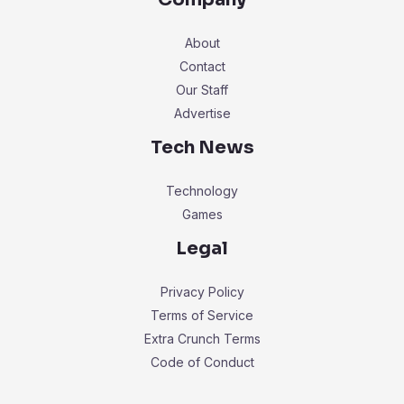
About
Contact
Our Staff
Advertise
Tech News
Technology
Games
Legal
Privacy Policy
Terms of Service
Extra Crunch Terms
Code of Conduct