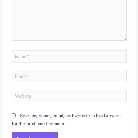
Name*
Email*
Website
Save my name, email, and website in this browser
for the next time I comment.