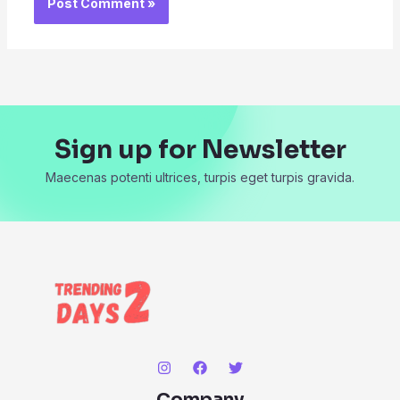
Sign up for Newsletter
Maecenas potenti ultrices, turpis eget turpis gravida.
Company