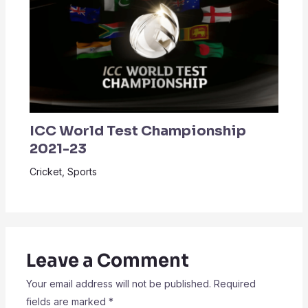
ICC World Test Championship
2021-23
Cricket
,
Sports
Leave a Comment
Your email address will not be published.
Required
fields are marked
*