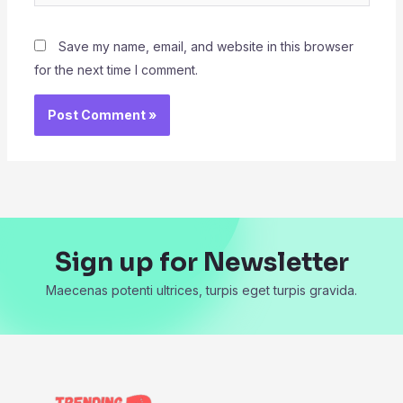
Save my name, email, and website in this browser
for the next time I comment.
Sign up for Newsletter
Maecenas potenti ultrices, turpis eget turpis gravida.