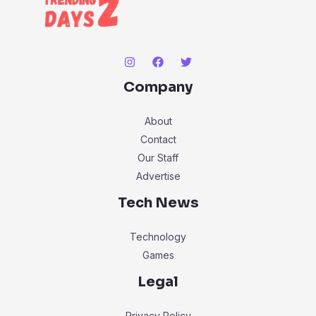
Company
About
Contact
Our Staff
Advertise
Tech News
Technology
Games
Legal
Privacy Policy