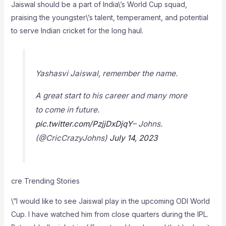
Jaiswal should be a part of India\’s World Cup squad,
praising the youngster\’s talent, temperament, and potential
to serve Indian cricket for the long haul.
Yashasvi Jaiswal, remember the name.
A great start to his career and many more
to come in future.
pic.twitter.com/PzjjDxDjqY
– Johns.
(@CricCrazyJohns)
July 14, 2023
cre Trending Stories
\”I would like to see Jaiswal play in the upcoming ODI World
Cup. I have watched him from close quarters during the IPL.