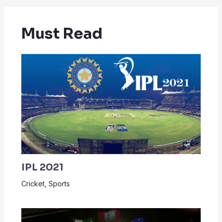
Must Read
IPL 2021
Cricket
,
Sports