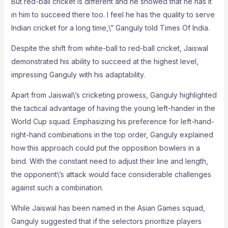
But red-ball cricket is different and he showed that he has it
in him to succeed there too. I feel he has the quality to serve
Indian cricket for a long time,\” Ganguly told Times Of India.
Despite the shift from white-ball to red-ball cricket, Jaiswal
demonstrated his ability to succeed at the highest level,
impressing Ganguly with his adaptability.
Apart from Jaiswal\’s cricketing prowess, Ganguly highlighted
the tactical advantage of having the young left-hander in the
World Cup squad. Emphasizing his preference for left-hand-
right-hand combinations in the top order, Ganguly explained
how this approach could put the opposition bowlers in a
bind. With the constant need to adjust their line and length,
the opponent\’s attack would face considerable challenges
against such a combination.
While Jaiswal has been named in the Asian Games squad,
Ganguly suggested that if the selectors prioritize players