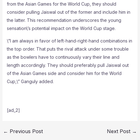
from the Asian Games for the World Cup, they should
consider pulling Jaiswal out of the former and include him in
the latter. This recommendation underscores the young
sensation\’s potential impact on the World Cup stage.
\”I am always in favor of left-hand-right-hand combinations in
the top order. That puts the rival attack under some trouble
as the bowlers have to continuously vary their line and
length accordingly. They should preferably pull Jaiswal out
of the Asian Games side and consider him for the World
Cup,\” Ganguly added.
[ad_2]
←
Previous Post
Next Post
→