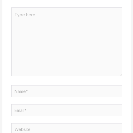
Type
here..
Name*
Email*
Website