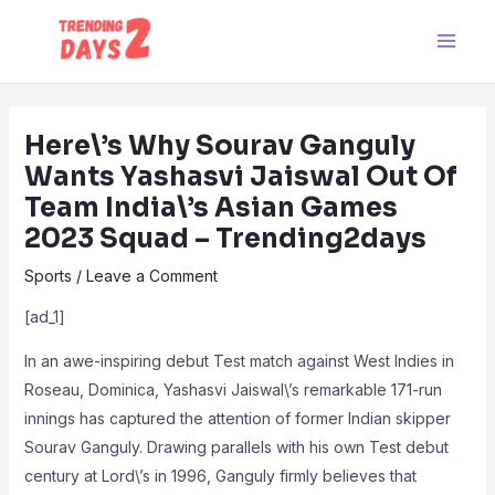
Skip
Post
Main
to
navigation
Men
content
Here\’s Why Sourav Ganguly
Wants Yashasvi Jaiswal Out Of
Team India\’s Asian Games
2023 Squad – Trending2days
Sports
/
Leave a Comment
[ad_1]
In an awe-inspiring debut Test match against West Indies in
Roseau, Dominica, Yashasvi Jaiswal\’s remarkable 171-run
innings has captured the attention of former Indian skipper
Sourav Ganguly. Drawing parallels with his own Test debut
century at Lord\’s in 1996, Ganguly firmly believes that