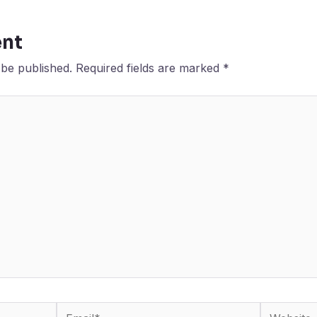
nt
 be published.
Required fields are marked
*
Email*
Website