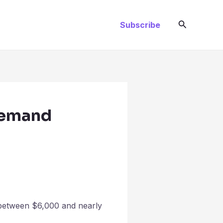
Search
Subscribe
 Demand
 between $6,000 and nearly