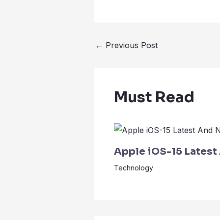
←
Previous Post
Must Read
Apple iOS-15 Latest
Technology