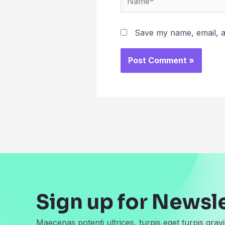
Save my name, email, an
Sign up for Newsl
Maecenas potenti ultrices, turpis eget turpis gravi