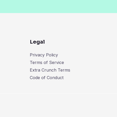
Legal
Privacy Policy
Terms of Service
Extra Crunch Terms
Code of Conduct