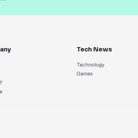
any
Tech News
Technology
Games
f
e