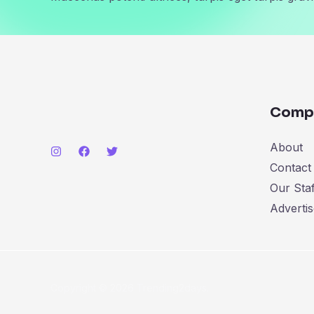
Comp
About
Contact
Our Staf
Advertis
Copyright © 2026 Trending2days.