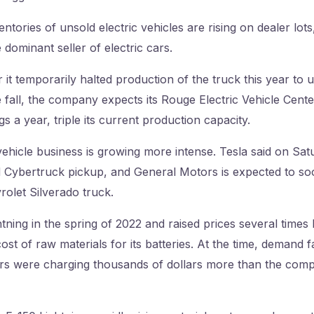
ntories of unsold electric vehicles are rising on dealer lot
 dominant seller of electric cars.
r it temporarily halted production of the truck this year to 
 fall, the company expects its Rouge Electric Vehicle Cente
s a year, triple its current production capacity.
vehicle business is growing more intense. Tesla said on Satu
 Cybertruck pickup, and General Motors is expected to soo
rolet Silverado truck.
ning in the spring of 2022 and raised prices several times 
ost of raw materials for its batteries. At the time, demand f
s were charging thousands of dollars more than the compa