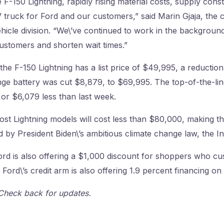
 F-150 Lightning, rapidly rising material costs, supply cons
 truck for Ford and our customers,” said Marin Gjaja, the c
ehicle division. “We\’ve continued to work in the background
customers and shorten wait times.”
the F-150 Lightning has a list price of $49,995, a reducti
ge battery was cut $8,879, to $69,995. The top-of-the-li
, or $6,079 less than last week.
most Lightning models will cost less than $80,000, making th
ed by President Biden\’s ambitious climate change law, the In
rd is also offering a $1,000 discount for shoppers who cu
 Ford\’s credit arm is also offering 1.9 percent financing o
 Check back for updates.