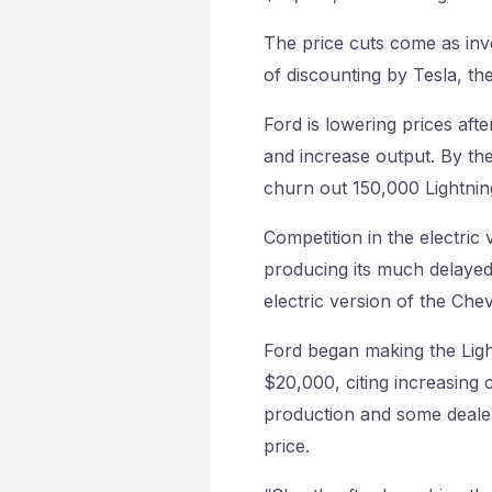
The price cuts come as inve
of discounting by Tesla, the
Ford is lowering prices afte
and increase output. By the
churn out 150,000 Lightning
Competition in the electric 
producing its much delayed
electric version of the Chev
Ford began making the Light
$20,000, citing increasing c
production and some dealer
price.