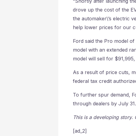
“Shortly after launching the
drove up the cost of the EV
the automaker\’s electric v
help lower prices for our 
Ford said the Pro model of 
model with an extended ran
model will sell for $91,995
As a result of price cuts, 
federal tax credit authoriz
To further spur demand, Fo
through dealers by July 31.
This is a developing story.
[ad_2]