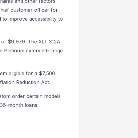
traints and other factors
hief customer officer for
 to improve accessibility to
on of $9,979. The XLT 312A
ne Platinum extended-range
em eligible for a $7,500
flation Reduction Act.
stom order certain models
n 36-month loans.