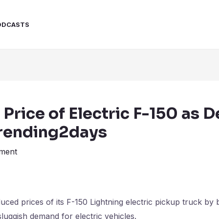
ODCASTS
 Price of Electric F-150 as
rending2days
ment
ed prices of its F-150 Lightning electric pickup truck by
sluggish demand for electric vehicles.