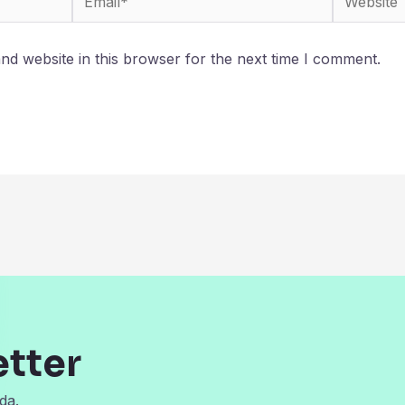
d website in this browser for the next time I comment.
etter
da.