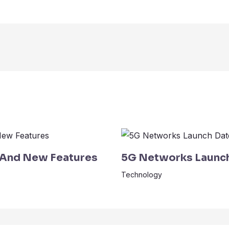
 And New Features
5G Networks Launch 
Technology