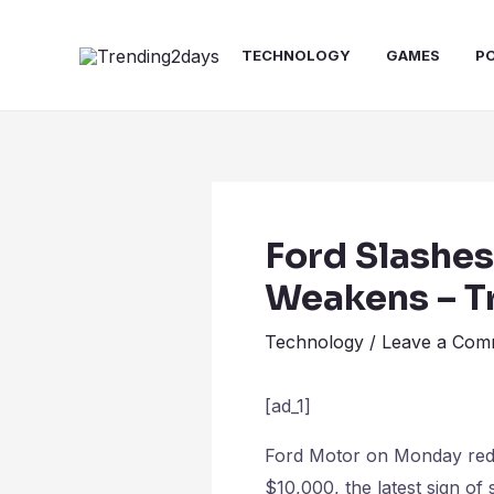
Skip
Post
to
navigation
TECHNOLOGY
GAMES
P
content
Ford Slashes
Weakens – T
Technology
/
Leave a Com
[ad_1]
Ford Motor on Monday reduc
$10,000, the latest sign of 