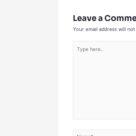
Leave a Comme
Your email address will not
Type
here..
Name*