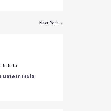
Next Post
→
Date In India