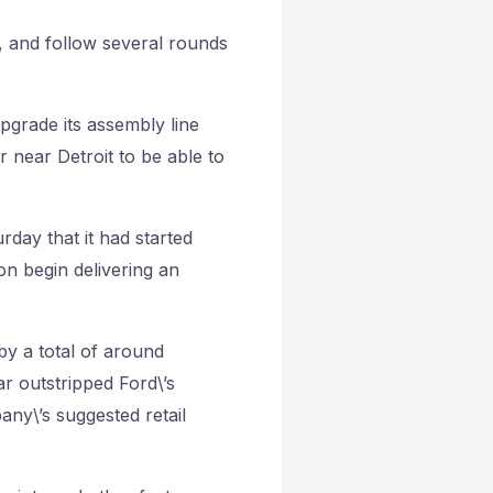
s, and follow several rounds
upgrade its assembly line
r near Detroit to be able to
rday that it had started
n begin delivering an
by a total of around
ar outstripped Ford\’s
ny\’s suggested retail