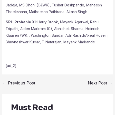
Jadeja, MS Dhoni (C&WK), Tushar Deshpande, Maheesh
Theekshana, Matheesha Pathirana, Akash Singh
SRH Probable XI:
Harry Brook, Mayank Agarwal, Rahul
Tripathi, Aiden Markram (C), Abhishek Sharma, Heinrich
Klaasen (WK), Washington Sundar, Adil Rashid/Akeal Hosein,
Bhuvneshwar Kumar, T Natarajan, Mayank Markande
[ad_2]
←
Previous Post
Next Post
→
Must Read