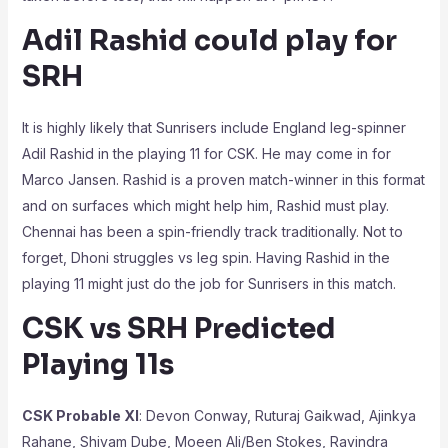
Adil Rashid could play for
SRH
It is highly likely that Sunrisers include England leg-spinner
Adil Rashid in the playing 11 for CSK. He may come in for
Marco Jansen. Rashid is a proven match-winner in this format
and on surfaces which might help him, Rashid must play.
Chennai has been a spin-friendly track traditionally. Not to
forget, Dhoni struggles vs leg spin. Having Rashid in the
playing 11 might just do the job for Sunrisers in this match.
CSK vs SRH Predicted
Playing 11s
CSK Probable XI
: Devon Conway, Ruturaj Gaikwad, Ajinkya
Rahane, Shivam Dube, Moeen Ali/Ben Stokes, Ravindra