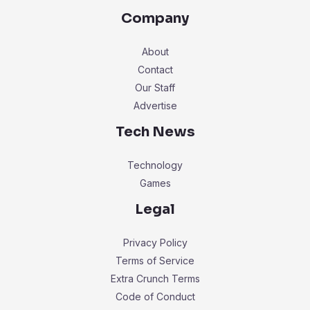
Company
About
Contact
Our Staff
Advertise
Tech News
Technology
Games
Legal
Privacy Policy
Terms of Service
Extra Crunch Terms
Code of Conduct