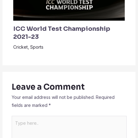
ICC World Test Championship
2021-23
Cricket
,
Sports
Leave a Comment
Your email address will not be published.
Required
fields are marked
*
Type
here..