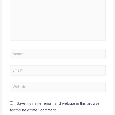
Name*
Email*
Website
Save my name, email, and website in this browser
for the next time I comment.