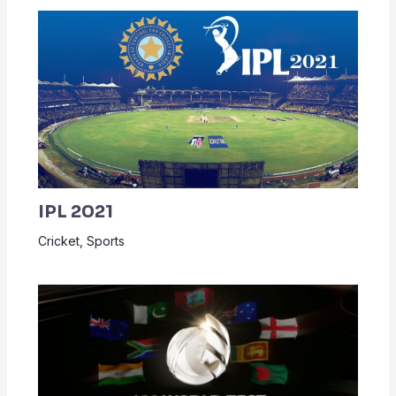
IPL 2021
Cricket
,
Sports