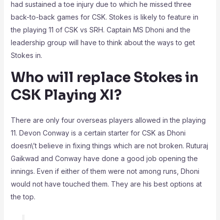
had sustained a toe injury due to which he missed three
back-to-back games for CSK. Stokes is likely to feature in
the playing 11 of CSK vs SRH. Captain MS Dhoni and the
leadership group will have to think about the ways to get
Stokes in.
Who will replace Stokes in
CSK Playing XI?
There are only four overseas players allowed in the playing
11. Devon Conway is a certain starter for CSK as Dhoni
doesn\’t believe in fixing things which are not broken. Ruturaj
Gaikwad and Conway have done a good job opening the
innings. Even if either of them were not among runs, Dhoni
would not have touched them. They are his best options at
the top.