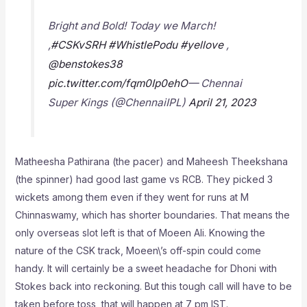
Bright and Bold! Today we March!
,
#CSKvSRH
#WhistlePodu
#yellove
,
@benstokes38
pic.twitter.com/fqm0Ip0ehO
— Chennai
Super Kings (@ChennaiIPL)
April 21, 2023
Matheesha Pathirana (the pacer) and Maheesh Theekshana
(the spinner) had good last game vs RCB. They picked 3
wickets among them even if they went for runs at M
Chinnaswamy, which has shorter boundaries. That means the
only overseas slot left is that of Moeen Ali. Knowing the
nature of the CSK track, Moeen\’s off-spin could come
handy. It will certainly be a sweet headache for Dhoni with
Stokes back into reckoning. But this tough call will have to be
taken before toss, that will happen at 7 pm IST.