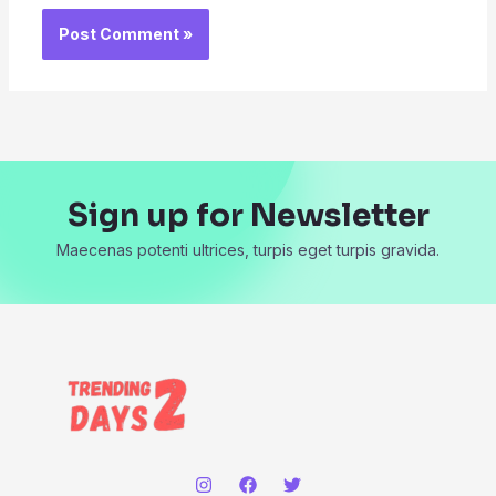
Sign up for Newsletter
Maecenas potenti ultrices, turpis eget turpis gravida.