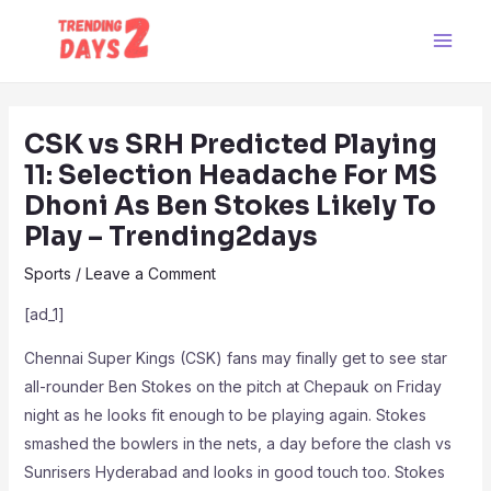
Skip
Post
Main
to
navigation
Men
content
CSK vs SRH Predicted Playing
11: Selection Headache For MS
Dhoni As Ben Stokes Likely To
Play – Trending2days
Sports
/
Leave a Comment
[ad_1]
Chennai Super Kings (CSK) fans may finally get to see star
all-rounder Ben Stokes on the pitch at Chepauk on Friday
night as he looks fit enough to be playing again. Stokes
smashed the bowlers in the nets, a day before the clash vs
Sunrisers Hyderabad and looks in good touch too. Stokes