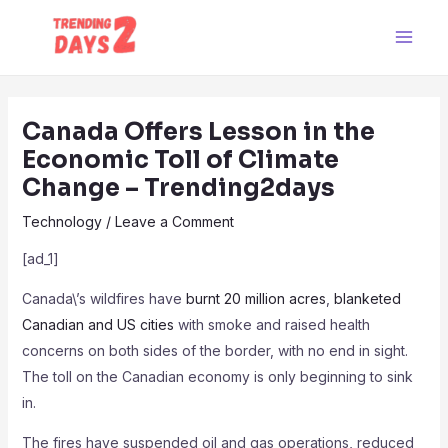
Skip
Post
Main
to
navigation
Men
content
Canada Offers Lesson in the
Economic Toll of Climate
Change – Trending2days
Technology
/
Leave a Comment
[ad_1]
Canada\’s wildfires have
burnt 20 million acres
,
blanketed
Canadian and US cities
with smoke and raised health
concerns on both sides of the border, with no end in sight.
The toll on the Canadian economy is only beginning to sink
in.
The fires have suspended oil and gas operations, reduced