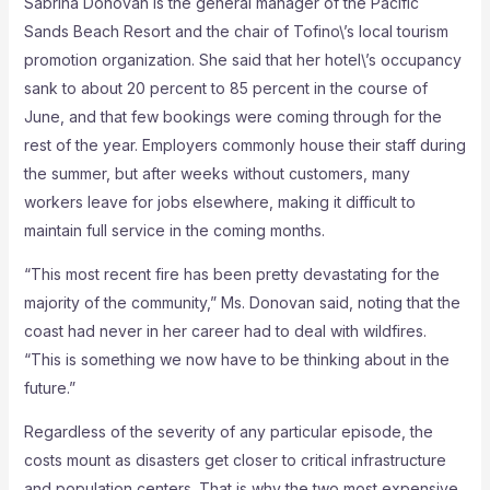
Sabrina Donovan is the general manager of the Pacific
Sands Beach Resort and the chair of Tofino\’s local tourism
promotion organization. She said that her hotel\’s occupancy
sank to about 20 percent to 85 percent in the course of
June, and that few bookings were coming through for the
rest of the year. Employers commonly house their staff during
the summer, but after weeks without customers, many
workers leave for jobs elsewhere, making it difficult to
maintain full service in the coming months.
“This most recent fire has been pretty devastating for the
majority of the community,” Ms. Donovan said, noting that the
coast had never in her career had to deal with wildfires.
“This is something we now have to be thinking about in the
future.”
Regardless of the severity of any particular episode, the
costs mount as disasters get closer to critical infrastructure
and population centers. That is why the two most expensive