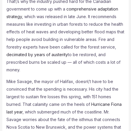
That\’s why the industry pushed hard for the Canadian
government to come up with a
comprehensive adaptation
strategy
, which was released in late June. It recommends
measures like investing in urban forests to reduce the health
effects of heat waves and developing better flood maps that
help people avoid building in vulnerable areas. Fire and
forestry experts have been called for the forest service,
decimated by years of austerity
to be restored, and
prescribed burns be scaled up — all of which costs a lot of
money.
Mike Savage, the mayor of Halifax, doesn\’t have to be
convinced that the spending is necessary. His city had the
largest to sustain fire losses this spring, with 151 homes
burned. That calamity came on the heels of
Hurricane Fiona
last year
, which submerged much of the coastline. Mr.
Savage worries about the fate of the isthmus that connects
Nova Scotia to New Brunswick, and the power systems that