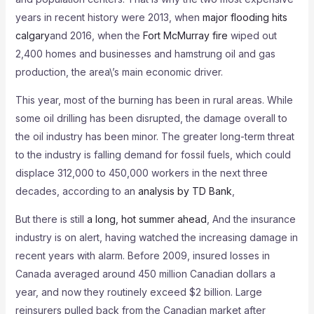
years in recent history were 2013, when
major flooding hits
calgary
and 2016, when the
Fort McMurray fire
wiped out
2,400 homes and businesses and hamstrung oil and gas
production, the area\’s main economic driver.
This year, most of the burning has been in rural areas. While
some oil drilling has been disrupted, the damage overall to
the oil industry has been minor. The greater long-term threat
to the industry is falling demand for fossil fuels, which could
displace 312,000 to 450,000 workers in the next three
decades, according to an
analysis by TD Bank
,
But there is still
a long, hot summer ahead
, And the insurance
industry is on alert, having watched the increasing damage in
recent years with alarm. Before 2009, insured losses in
Canada averaged around 450 million Canadian dollars a
year, and now they routinely exceed $2 billion. Large
reinsurers pulled back from the Canadian market after