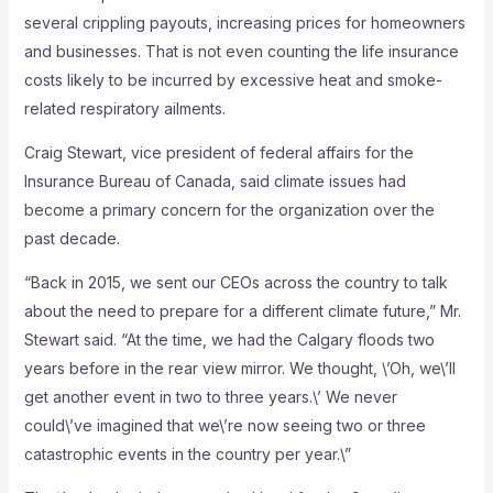
several crippling payouts, increasing prices for homeowners
and businesses. That is not even counting the life insurance
costs likely to be incurred by excessive heat and smoke-
related respiratory ailments.
Craig Stewart, vice president of federal affairs for the
Insurance Bureau of Canada, said climate issues had
become a primary concern for the organization over the
past decade.
“Back in 2015, we sent our CEOs across the country to talk
about the need to prepare for a different climate future,” Mr.
Stewart said. “At the time, we had the Calgary floods two
years before in the rear view mirror. We thought, \’Oh, we\’ll
get another event in two to three years.\’ We never
could\’ve imagined that we\’re now seeing two or three
catastrophic events in the country per year.\”