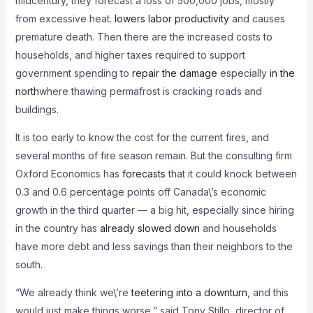
midcentury, they forecast a loss of 500,000 jobs, mostly
from excessive heat.
lowers labor productivity
and causes
premature death. Then there are the increased costs to
households, and higher taxes required to support
government spending to
repair the damage
especially
in the
north
where thawing permafrost is cracking roads and
buildings.
It is too early to know the cost for the current fires, and
several months of fire season remain. But the consulting firm
Oxford Economics has
forecasts
that it could knock between
0.3 and 0.6 percentage points off Canada\’s economic
growth in the third quarter — a big hit, especially since hiring
in the country has
already slowed down
and households
have more debt and less savings than their neighbors to the
south.
“We already think we\’re
teetering into a downturn
, and this
would just make things worse,” said Tony Stillo, director of