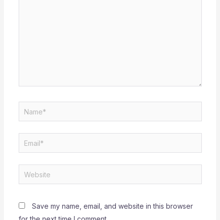
Name*
Email*
Website
Save my name, email, and website in this browser
for the next time I comment.