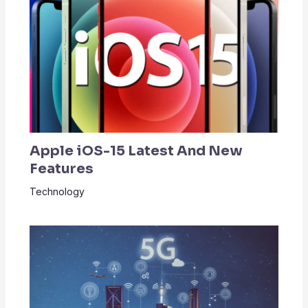
Apple iOS-15 Latest And New
Features
Technology