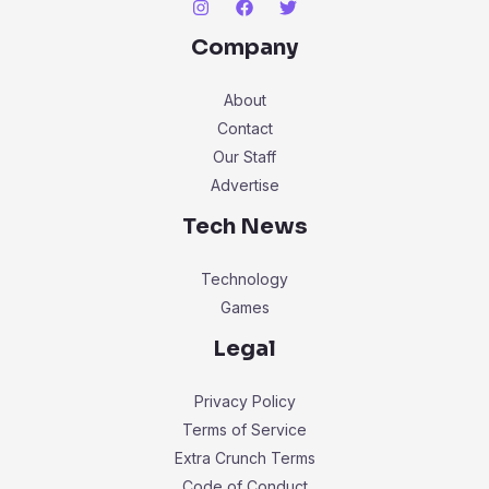
Company
About
Contact
Our Staff
Advertise
Tech News
Technology
Games
Legal
Privacy Policy
Terms of Service
Extra Crunch Terms
Code of Conduct