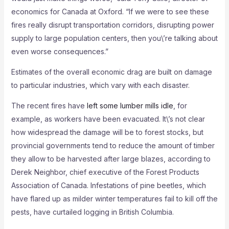
economics for Canada at Oxford. “If we were to see these
fires really disrupt transportation corridors, disrupting power
supply to large population centers, then you\’re talking about
even worse consequences.”
Estimates of the overall economic drag are built on damage
to particular industries, which vary with each disaster.
The recent fires have
left some lumber mills idle
, for
example, as workers have been evacuated. It\’s not clear
how widespread the damage will be to forest stocks, but
provincial governments tend to reduce the amount of timber
they allow to be harvested after large blazes, according to
Derek Neighbor, chief executive of the Forest Products
Association of Canada. Infestations of pine beetles, which
have flared up as milder winter temperatures fail to kill off the
pests, have curtailed logging in British Columbia.