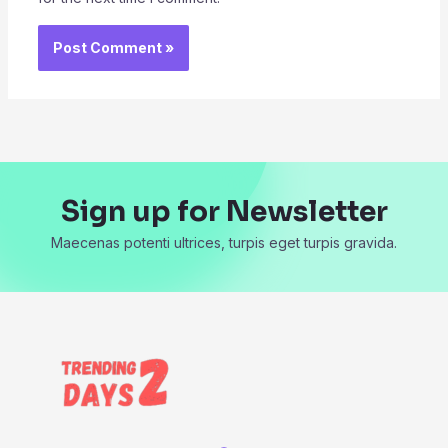
Sign up for Newsletter
Maecenas potenti ultrices, turpis eget turpis gravida.