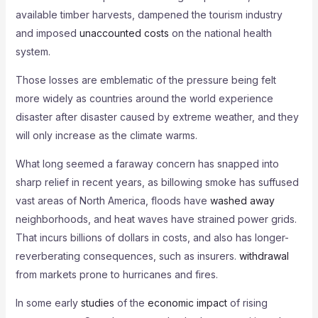
available timber harvests, dampened the tourism industry
and imposed
unaccounted costs
on the national health
system.
Those losses are emblematic of the pressure being felt
more widely as countries around the world experience
disaster after disaster caused by extreme weather, and they
will only increase as the climate warms.
What long seemed a faraway concern has snapped into
sharp relief in recent years, as billowing smoke has suffused
vast areas of North America, floods have
washed away
neighborhoods, and heat waves have strained power grids.
That incurs billions of dollars in costs, and also has longer-
reverberating consequences, such as insurers.
withdrawal
from markets prone to hurricanes and fires.
In some early
studies
of the
economic impact
of rising