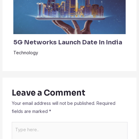
5G Networks Launch Date In India
Technology
Leave a Comment
Your email address will not be published.
Required
fields are marked
*
Type
here..