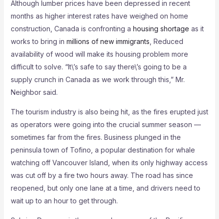
Although lumber prices have been depressed in recent
months as higher interest rates have weighed on home
construction, Canada is confronting a
housing shortage
as it
works to bring in
millions of new immigrants
, Reduced
availability of wood will make its housing problem more
difficult to solve. “It\’s safe to say there\’s going to be a
supply crunch in Canada as we work through this,” Mr.
Neighbor said.
The tourism industry is also being hit, as the fires erupted just
as operators were going into the crucial summer season —
sometimes far from the fires. Business plunged in the
peninsula town of Tofino, a popular destination for whale
watching off Vancouver Island, when its only highway access
was cut off by a fire two hours away. The road has since
reopened, but only one lane at a time, and drivers need to
wait up to an hour to get through.