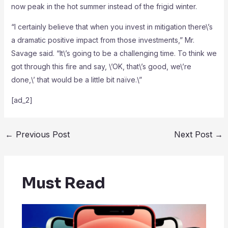
now peak in the hot summer instead of the frigid winter.
“I certainly believe that when you invest in mitigation there\’s
a dramatic positive impact from those investments,” Mr.
Savage said. “It\’s going to be a challenging time. To think we
got through this fire and say, \’OK, that\’s good, we\’re
done,\’ that would be a little bit naïve.\”
[ad_2]
←
Previous Post
Next Post
→
Must Read