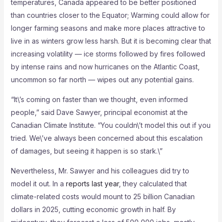
temperatures, Canada appeared to be better positioned
than countries closer to the Equator; Warming could allow for
longer farming seasons and make more places attractive to
live in as winters grow less harsh. But it is becoming clear that
increasing volatility — ice storms followed by fires followed
by intense rains and now hurricanes on the Atlantic Coast,
uncommon so far north — wipes out any potential gains.
“It\’s coming on faster than we thought, even informed
people,” said Dave Sawyer, principal economist at the
Canadian Climate Institute. “You couldn\’t model this out if you
tried. We\’ve always been concerned about this escalation
of damages, but seeing it happen is so stark.\”
Nevertheless, Mr. Sawyer and his colleagues did try to
model it out. In a
reports last year
, they calculated that
climate-related costs would mount to 25 billion Canadian
dollars in 2025, cutting economic growth in half. By