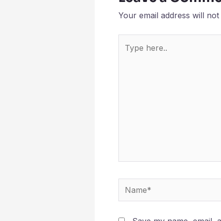
Your email address will not
Type
here..
Name*