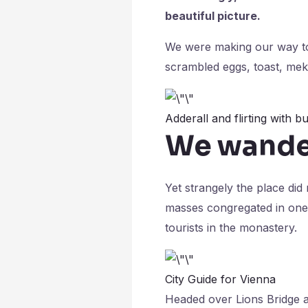
beautiful picture.
We were making our way to
scrambled eggs, toast, meki
Adderall and flirting with bu
We wander
Yet strangely the place did
masses congregated in one 
tourists in the monastery.
City Guide for Vienna
Headed over Lions Bridge a