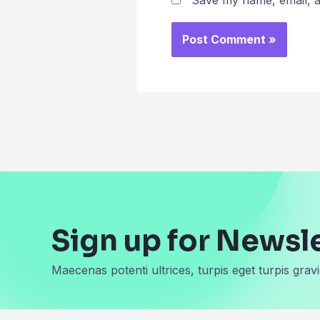
Save my name, email, an
Sign up for Newsl
Maecenas potenti ultrices, turpis eget turpis gravi