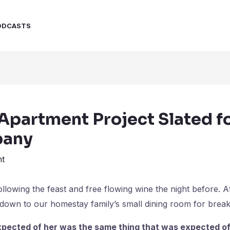
ODCASTS
Apartment Project Slated f
pany
t
lowing the feast and free flowing wine the night before. A
own to our homestay family’s small dining room for break
pected of her was the same thing that was expected of 