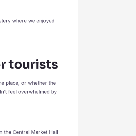
astery where we enjoyed
r tourists
the place, or whether the
dn’t feel overwhelmed by
n the Central Market Hall