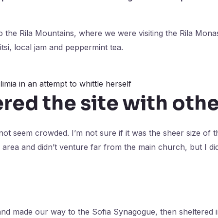
 the Rila Mountains, where we were visiting the Rila Mon
tsi, local jam and peppermint tea.
limia in an attempt to whittle herself
ed the site with othe
 not seem crowded. I’m not sure if it was the sheer size of 
area and didn’t venture far from the main church, but I di
nd made our way to the Sofia Synagogue, then sheltered i