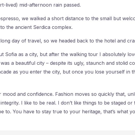
ort-lived) mid-afternoon rain passed.
 espresso, we walked a short distance to the small but wel
to the ancient Serdica complex.
long day of travel, so we headed back to the hotel and cra
t Sofia as a city, but after the walking tour I absolutely lo
t was a beautiful city – despite its ugly, staunch and stolid
cade as you enter the city, but once you lose yourself in t
 mood and confidence. Fashion moves so quickly that, unl
tegrity. I like to be real. I don’t like things to be staged or f
pe to. You have to stay true to your heritage, that’s what y