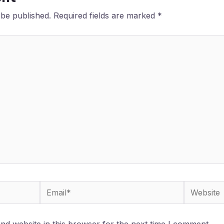
 be published.
Required fields are marked
*
Email*
Website