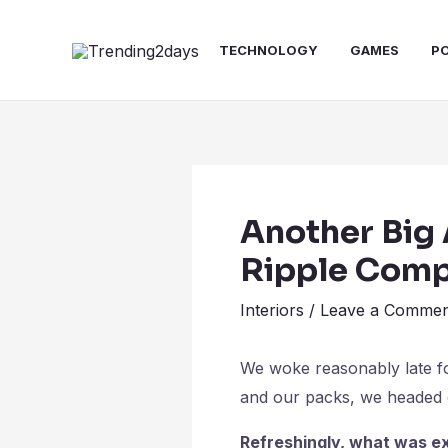
Skip
Post
to
navigation
TECHNOLOGY
GAMES
P
content
Another Big 
Ripple Com
Interiors
/
Leave a Commen
We woke reasonably late fol
and our packs, we headed d
Refreshingly, what was ex