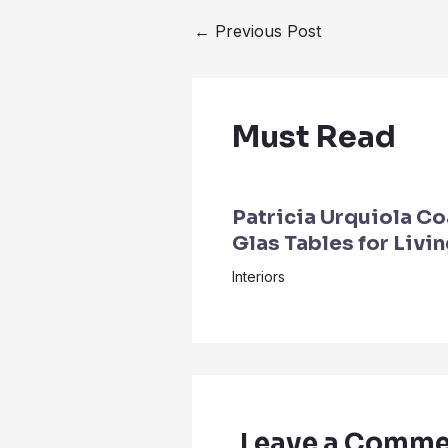
←
Previous Post
Must Read
Patricia Urquiola Co
Glas Tables for Livi
Interiors
Leave a Comme