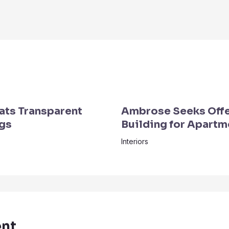
ats Transparent
Ambrose Seeks Off
ngs
Building for Apartm
Interiors
nt