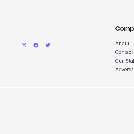
Comp
About
Contact
Our Staf
Advertis
Copyright © 2026 Trending2days.