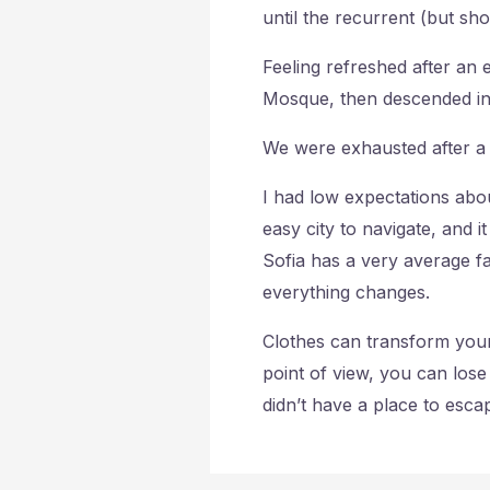
until the recurrent (but sh
Feeling refreshed after an
Mosque, then descended in
We were exhausted after a 
I had low expectations abou
easy city to navigate, and i
Sofia has a very average fa
everything changes.
Clothes can transform your
point of view, you can lose in
didn’t have a place to esca