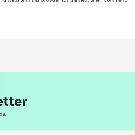
d website in this browser for the next time I comment.
etter
da.