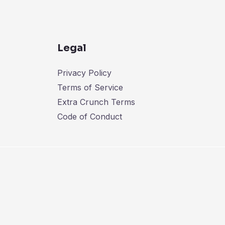
Legal
Privacy Policy
Terms of Service
Extra Crunch Terms
Code of Conduct