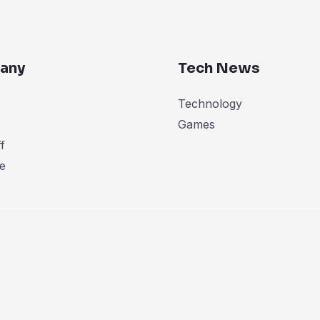
any
Tech News
Technology
Games
f
e