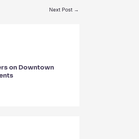
Next Post
→
ers on Downtown
ents