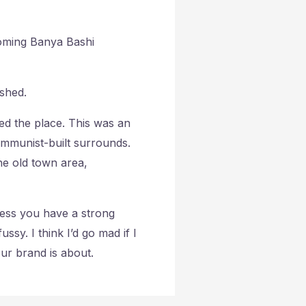
coming Banya Bashi
shed.
ved the place. This was an
 communist-built surrounds.
he old town area,
ess you have a strong
ussy. I think I’d go mad if I
our brand is about.