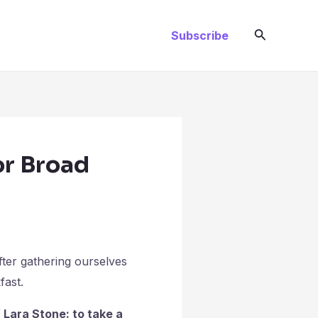
Search
Subscribe
or Broad
fter gathering ourselves
fast.
Lara Stone: to take a