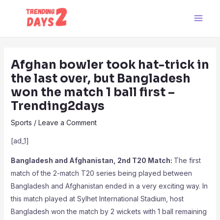
Skip
Post
Main
to
navigation
Men
content
Afghan bowler took hat-trick in
the last over, but Bangladesh
won the match 1 ball first –
Trending2days
Sports
/
Leave a Comment
[ad_1]
Bangladesh and Afghanistan, 2nd T20 Match:
The first
match of the 2-match T20 series being played between
Bangladesh and Afghanistan ended in a very exciting way. In
this match played at Sylhet International Stadium, host
Bangladesh won the match by 2 wickets with 1 ball remaining