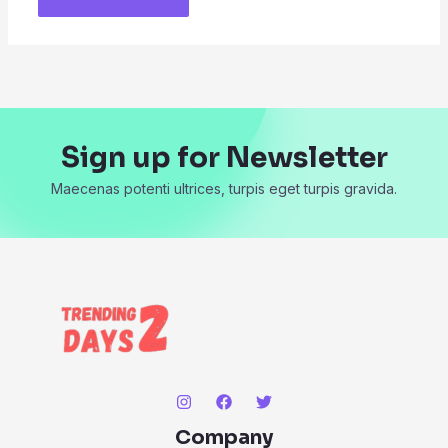
Sign up for Newsletter
Maecenas potenti ultrices, turpis eget turpis gravida.
Company