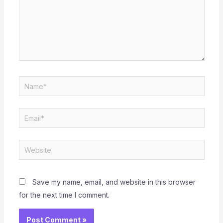
Name*
Email*
Website
Save my name, email, and website in this browser
for the next time I comment.