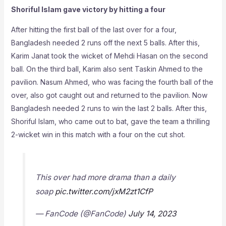
Shoriful Islam gave victory by hitting a four
After hitting the first ball of the last over for a four,
Bangladesh needed 2 runs off the next 5 balls. After this,
Karim Janat took the wicket of Mehdi Hasan on the second
ball. On the third ball, Karim also sent Taskin Ahmed to the
pavilion. Nasum Ahmed, who was facing the fourth ball of the
over, also got caught out and returned to the pavilion. Now
Bangladesh needed 2 runs to win the last 2 balls. After this,
Shoriful Islam, who came out to bat, gave the team a thrilling
2-wicket win in this match with a four on the cut shot.
This over had more drama than a daily
soap
pic.twitter.com/jxM2zt1CfP
— FanCode (@FanCode)
July 14, 2023