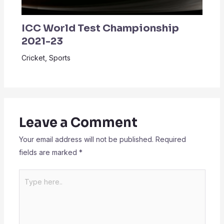
ICC World Test Championship
2021-23
Cricket
,
Sports
Leave a Comment
Your email address will not be published.
Required
fields are marked
*
Type
here..