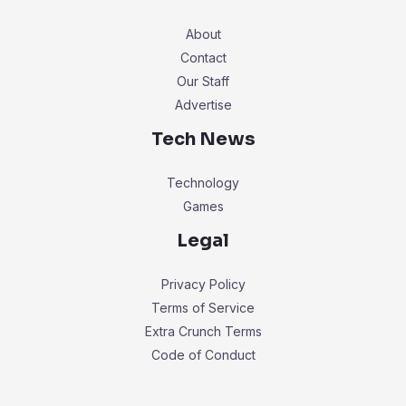
About
Contact
Our Staff
Advertise
Tech News
Technology
Games
Legal
Privacy Policy
Terms of Service
Extra Crunch Terms
Code of Conduct