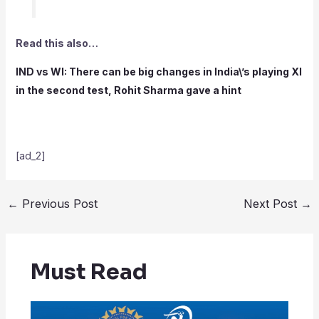
Read this also…
IND vs WI: There can be big changes in India\’s playing XI
in the second test, Rohit Sharma gave a hint
[ad_2]
←
Previous Post
Next Post
→
Must Read