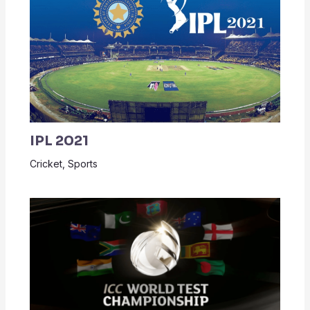
IPL 2021
Cricket
,
Sports