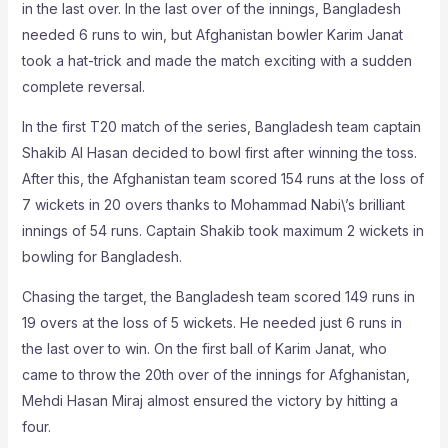
in the last over. In the last over of the innings, Bangladesh
needed 6 runs to win, but Afghanistan bowler Karim Janat
took a hat-trick and made the match exciting with a sudden
complete reversal.
In the first T20 match of the series, Bangladesh team captain
Shakib Al Hasan decided to bowl first after winning the toss.
After this, the Afghanistan team scored 154 runs at the loss of
7 wickets in 20 overs thanks to Mohammad Nabi\’s brilliant
innings of 54 runs. Captain Shakib took maximum 2 wickets in
bowling for Bangladesh.
Chasing the target, the Bangladesh team scored 149 runs in
19 overs at the loss of 5 wickets. He needed just 6 runs in
the last over to win. On the first ball of Karim Janat, who
came to throw the 20th over of the innings for Afghanistan,
Mehdi Hasan Miraj almost ensured the victory by hitting a
four.